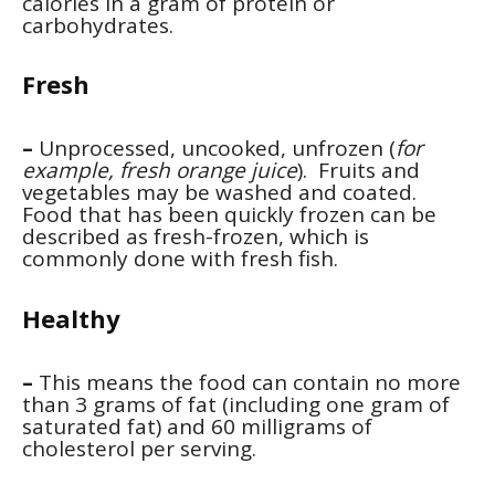
calories in a gram of protein or
carbohydrates.
Fresh
–
Unprocessed, uncooked, unfrozen (
for
example, fresh orange juice
). Fruits and
vegetables may be washed and coated.
Food that has been quickly frozen can be
described as fresh-frozen, which is
commonly done with fresh fish.
Healthy
–
This means the food can contain no more
than 3 grams of fat (including one gram of
saturated fat) and 60 milligrams of
cholesterol per serving.