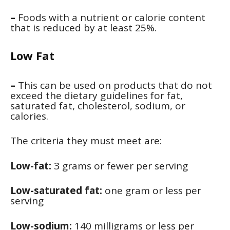
–
Foods with a nutrient or calorie content
that is reduced by at least 25%.
Low Fat
–
This can be used on products that do not
exceed the dietary guidelines for fat,
saturated fat, cholesterol, sodium, or
calories.
The criteria they must meet are:
Low-fat:
3 grams or fewer per serving
Low-saturated fat:
one gram or less per
serving
Low-sodium:
140 milligrams or less per