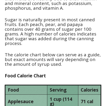
and mineral content, such as potassium,
phosphorus, and vitamin A.
Sugar is naturally present in most canned
fruits. Each peach, pear, and papaya
contains over 40 grams of sugar per 100
grams. A high number of calories indicates
that sugar was added during the canning
process.
The calorie chart below can serve as a guide,
but exact amounts will vary depending on
the amount of syrup used.
Food Calorie Chart
Food
Serving
Calories
1 cup (114
Applesauce
71 cal
g)