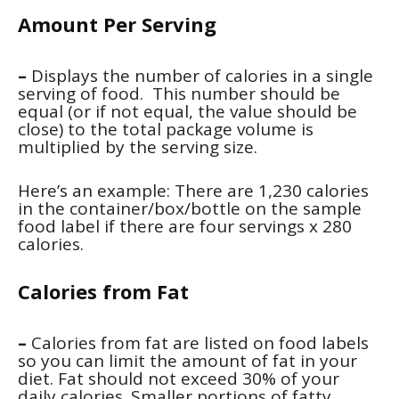
Amount Per Serving
–
Displays the number of calories in a single
serving of food. This number should be
equal (or if not equal, the value should be
close) to the total package volume is
multiplied by the serving size.
Here’s an example: There are 1,230 calories
in the container/box/bottle on the sample
food label if there are four servings x 280
calories.
Calories from Fat
–
Calories from fat are listed on food labels
so you can limit the amount of fat in your
diet. Fat should not exceed 30% of your
daily calories. Smaller portions of fatty