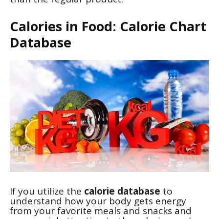
Calories in Food: Calorie Chart
Database
If you utilize the
calorie database
to
understand how your body gets energy
from your favorite meals and snacks and