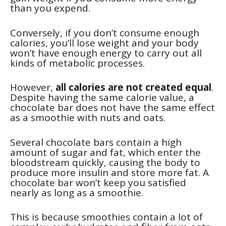
than you expend.
Conversely, if you don’t consume enough
calories, you’ll lose weight and your body
won’t have enough energy to carry out all
kinds of metabolic processes.
However,
all calories are not created equal
.
Despite having the same calorie value, a
chocolate bar does not have the same effect
as a smoothie with nuts and oats.
Several chocolate bars contain a high
amount of sugar and fat, which enter the
bloodstream quickly, causing the body to
produce more insulin and store more fat. A
chocolate bar won’t keep you satisfied
nearly as long as a smoothie.
This is because smoothies contain a lot of