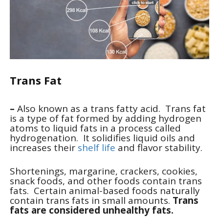
Trans Fat
–
Also known as a trans fatty acid. Trans fat
is a type of fat formed by adding hydrogen
atoms to liquid fats in a process called
hydrogenation. It solidifies liquid oils and
increases their
shelf life
and flavor stability.
Shortenings, margarine, crackers, cookies,
snack foods, and other foods contain trans
fats. Certain animal-based foods naturally
contain trans fats in small amounts.
Trans
fats are considered unhealthy fats.