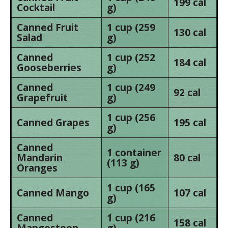
199 cal
Cocktail
g)
Canned Fruit
1 cup (259
130 cal
Salad
g)
Canned
1 cup (252
184 cal
Gooseberries
g)
Canned
1 cup (249
92 cal
Grapefruit
g)
1 cup (256
Canned Grapes
195 cal
g)
Canned
1 container
Mandarin
80 cal
(113 g)
Oranges
1 cup (165
Canned Mango
107 cal
g)
Canned
1 cup (216
158 cal