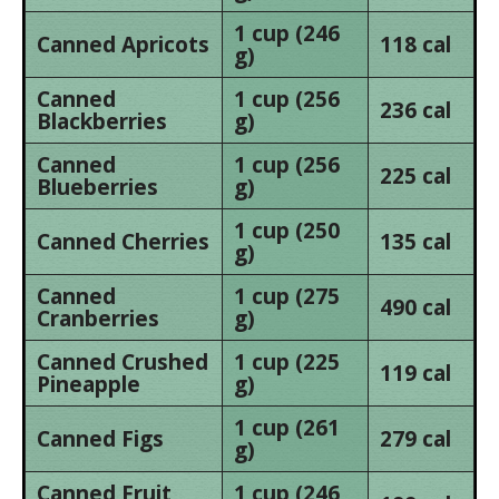
1 cup (246
Canned Apricots
118 cal
g)
Canned
1 cup (256
236 cal
Blackberries
g)
Canned
1 cup (256
225 cal
Blueberries
g)
1 cup (250
Canned Cherries
135 cal
g)
Canned
1 cup (275
490 cal
Cranberries
g)
Canned Crushed
1 cup (225
119 cal
Pineapple
g)
1 cup (261
Canned Figs
279 cal
g)
Canned Fruit
1 cup (246