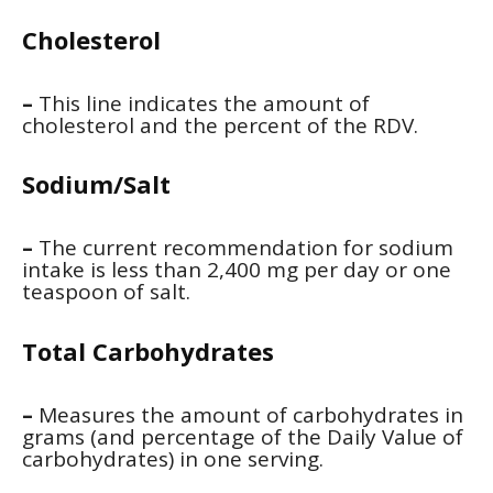
Cholesterol
–
This line indicates the amount of
cholesterol and the percent of the RDV.
Sodium/Salt
–
The current recommendation for sodium
intake is less than 2,400 mg per day or one
teaspoon of salt.
Total Carbohydrates
–
Measures the amount of carbohydrates in
grams (and percentage of the Daily Value of
carbohydrates) in one serving.