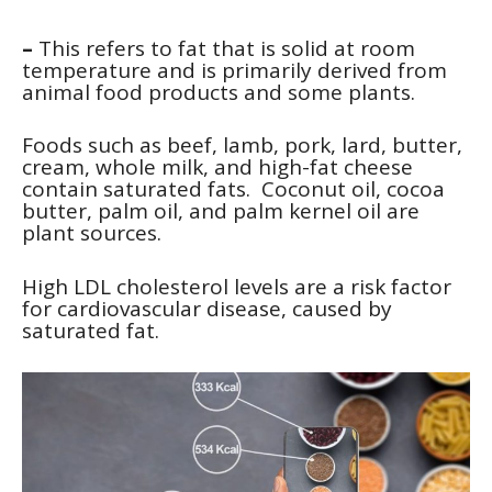
–
This refers to fat that is solid at room
temperature and is primarily derived from
animal food products and some plants.
Foods such as beef, lamb, pork, lard, butter,
cream, whole milk, and high-fat cheese
contain saturated fats. Coconut oil, cocoa
butter, palm oil, and palm kernel oil are
plant sources.
High LDL cholesterol levels are a risk factor
for cardiovascular disease, caused by
saturated fat.