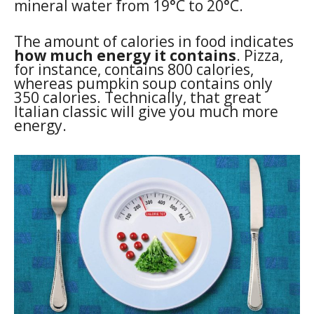
mineral water from 19°C to 20°C.
The amount of calories in food indicates
how much energy it contains
. Pizza,
for instance, contains 800 calories,
whereas pumpkin soup contains only
350 calories. Technically, that great
Italian classic will give you much more
energy.