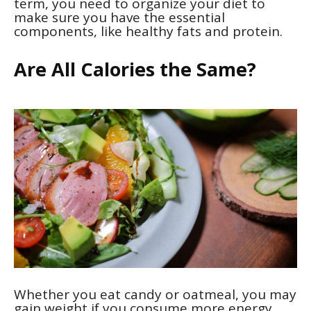
term, you need to organize your diet to
make sure you have the essential
components, like healthy fats and protein.
Are All Calories the Same?
Whether you eat candy or oatmeal, you may
gain weight if you consume more energy