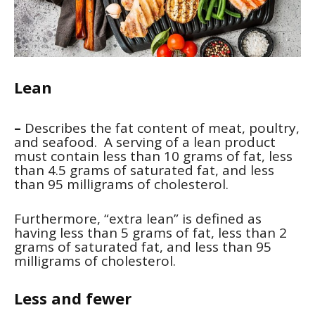
Lean
–
Describes the fat content of meat, poultry,
and seafood. A serving of a lean product
must contain less than 10 grams of fat, less
than 4.5 grams of saturated fat, and less
than 95 milligrams of cholesterol.
Furthermore, “extra lean” is defined as
having less than 5 grams of fat, less than 2
grams of saturated fat, and less than 95
milligrams of cholesterol.
Less and fewer