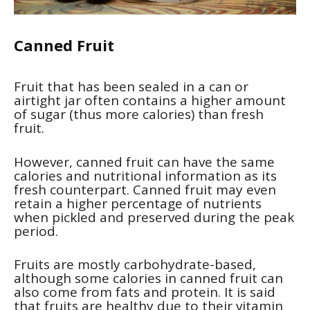
Canned Fruit
Fruit that has been sealed in a can or
airtight jar often contains a higher amount
of sugar (thus more calories) than fresh
fruit.
However, canned fruit can have the same
calories and nutritional information as its
fresh counterpart. Canned fruit may even
retain a higher percentage of nutrients
when pickled and preserved during the peak
period.
Fruits are mostly carbohydrate-based,
although some calories in canned fruit can
also come from fats and protein. It is said
that fruits are healthy due to their vitamin