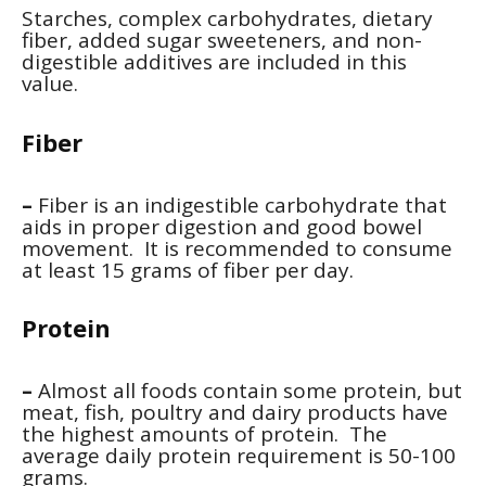
Starches, complex carbohydrates, dietary
fiber, added sugar sweeteners, and non-
digestible additives are included in this
value.
Fiber
–
Fiber is an indigestible carbohydrate that
aids in proper digestion and good bowel
movement. It is recommended to consume
at least 15 grams of fiber per day.
Protein
–
Almost all foods contain some protein, but
meat, fish, poultry and dairy products have
the highest amounts of protein. The
average daily protein requirement is 50-100
grams.