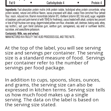
At the top of the label, you will see serving
size and servings per container. The serving
size is a standard measure of food. Servings
per container refer to the number of
servings per food package.
In addition to cups, spoons, slices, ounces,
and grams, the serving size can also be
expressed in kitchen terms. Serving size tells
us how much food makes up a single
serving. The data on the label is based on
the serving size stated.