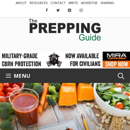
Skip
ABOUT
RESOURCES
CONTACT
WRITE
ADVERTISE
SHARING
to
content
MENU