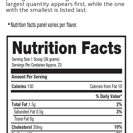
largest quantity appears first, while the one
with the smallest is listed last.