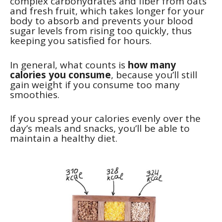
complex carbohydrates and fiber from oats
and fresh fruit, which takes longer for your
body to absorb and prevents your blood
sugar levels from rising too quickly, thus
keeping you satisfied for hours.
In general, what counts is
how many
calories you consume
, because you’ll still
gain weight if you consume too many
smoothies.
If you spread your calories evenly over the
day’s meals and snacks, you’ll be able to
maintain a healthy diet.