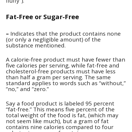
fluffy”).
Fat-Free or Sugar-Free
–
Indicates that the product contains none
(or only a negligible amount) of the
substance mentioned.
A calorie-free product
must have fewer than
five calories per serving, while fat-free and
cholesterol-free products must have less
than half a gram per serving. The same
standard applies to words such as “without,”
“no,” and “zero.”
Say a food product is labeled 95 percent
“fat-free.” This means five percent of the
total weight of the food is fat, (which may
not seem like much), but a gram of fat
contains nine calories compared to four