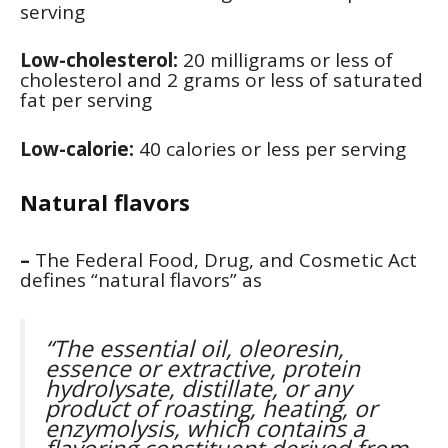
serving
Low-cholesterol:
20 milligrams or less of
cholesterol and 2 grams or less of saturated
fat per serving
Low-calorie:
40 calories or less per serving
Natural flavors
–
The Federal Food, Drug, and Cosmetic Act
defines “natural flavors” as
“The essential oil, oleoresin,
essence or extractive, protein
hydrolysate, distillate, or any
product of roasting, heating, or
enzymolysis, which contains a