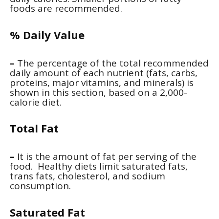
foods are recommended.
% Daily Value
–
The percentage of the total recommended
daily amount of each nutrient (fats, carbs,
proteins, major vitamins, and minerals) is
shown in this section, based on a 2,000-
calorie diet.
Total Fat
–
It is the amount of fat per serving of the
food. Healthy diets limit saturated fats,
trans fats, cholesterol, and sodium
consumption.
Saturated Fat