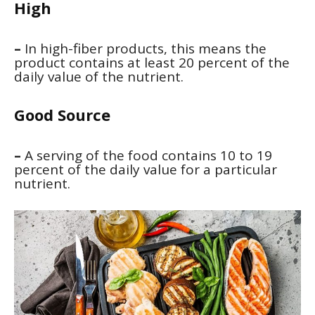
High
–
In high-fiber products, this means the
product contains at least 20 percent of the
daily value of the nutrient.
Good Source
–
A serving of the food contains 10 to 19
percent of the daily value for a particular
nutrient.