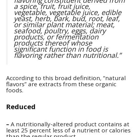
flavoring constituent derived from
a spice, fruit, fruit juice,
vegetable, vegetable juice, edible
yeast, herb, bark, bud, root, leaf,
or similar plant material; meat,
seafood, poultry, eggs, dairy
products, or fermentation
products thereof whose
significant function in food is
flavoring rather than nutritional.”
According to this broad definition, “natural
flavors” are extracts from these organic
foods.
Reduced
–
A nutritionally-altered product contains at
least 25 percent less of a nutrient or calories
than the regular product.