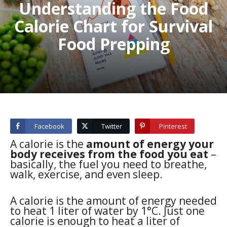
Understanding the Food
Calorie Chart for Survival
Food Prepping
Facebook
Twitter
Pinterest
A calorie is the
amount of energy your
body receives from the food you eat
–
basically, the fuel you need to breathe,
walk, exercise, and even sleep.
A calorie is the amount of energy needed
to heat 1 liter of water by 1°C. Just one
calorie is enough to heat a liter of