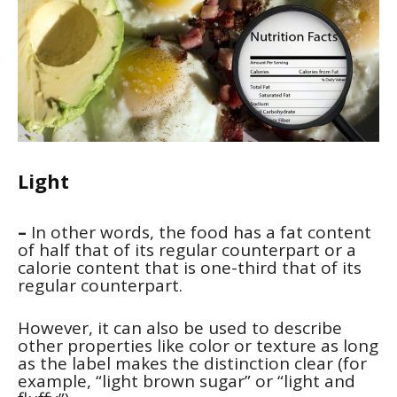
Light
–
In other words, the food has a fat content
of half that of its regular counterpart or a
calorie content that is one-third that of its
regular counterpart.
However, it can also be used to describe
other properties like color or texture as long
as the label makes the distinction clear (for
example, “light brown sugar” or “light and