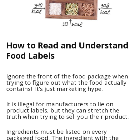
How to Read and Understand
Food Labels
Ignore the front of the food package when
trying to figure out what the food actually
contains! It’s just marketing hype.
It is illegal for manufacturers to lie on
product labels, but they can stretch the
truth when trying to sell you their product.
Ingredients must be listed on every
packaged food. The ingredient with the