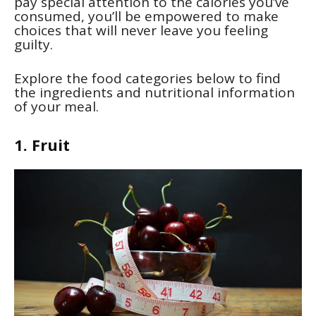
pay special attention to the calories you’ve
consumed, you’ll be empowered to make
choices that will never leave you feeling
guilty.
Explore the food categories below to find
the ingredients and nutritional information
of your meal.
1. Fruit