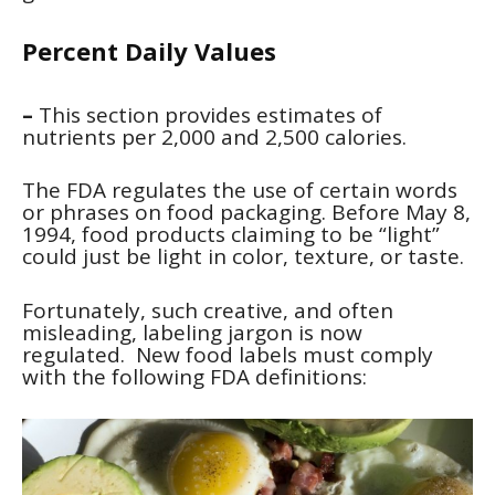
Percent Daily Values
–
This section provides estimates of
nutrients per 2,000 and 2,500 calories.
The FDA regulates the use of certain words
or phrases on food packaging. Before May 8,
1994, food products claiming to be “light”
could just be light in color, texture, or taste.
Fortunately, such creative, and often
misleading, labeling jargon is now
regulated. New food labels must comply
with the following FDA definitions: