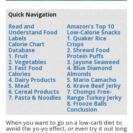
Quick Navigation
Read and
Amazon's Top 10
Understand Food
Low-Calorie Snacks
Labels
1. Quaker Rice
Calorie Chart
Crisps
Database
2. Shrewd Food
1. Fruit
Protein Puffs
2. Vegetables
3. Jayone Seaweed
3. Fast Food
4. Blue Diamond
Calories
Almonds
4. Dairy Products
5. Mario Camacho
5. Meat
6. Krave Beef Jerky
6. Cereal Products
7. Chomps Free-
7. Pasta & Noodles
Range Turkey Jerky
8. Frooze Balls
Conclusion
When you want to go on a low-carb diet to
avoid the yo-yo effect, or even try it out long