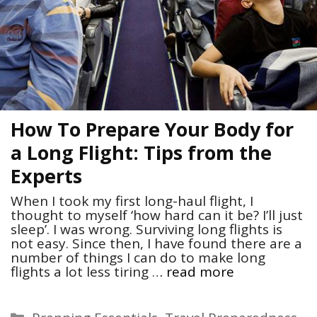
How To Prepare Your Body for
a Long Flight: Tips from the
Experts
When I took my first long-haul flight, I
thought to myself ‘how hard can it be? I’ll just
sleep’. I was wrong. Surviving long flights is
not easy. Since then, I have found there are a
number of things I can do to make long
flights a lot less tiring …
read more
Categories