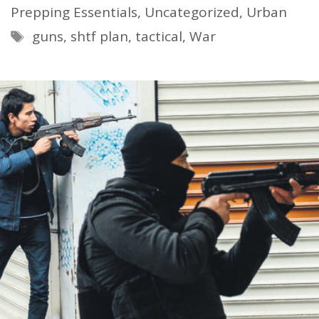
Prepping Essentials
,
Uncategorized
,
Urban
Tags
guns
,
shtf plan
,
tactical
,
War