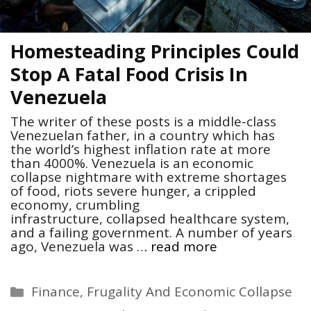
Homesteading Principles Could
Stop A Fatal Food Crisis In
Venezuela
The writer of these posts is a middle-class
Venezuelan father, in a country which has
the world’s highest inflation rate at more
than 4000%. Venezuela is an economic
collapse nightmare with extreme shortages
of food, riots severe hunger, a crippled
economy, crumbling
infrastructure, collapsed healthcare system,
and a failing government. A number of years
ago, Venezuela was …
read more
Categories
Finance, Frugality And Economic Collapse