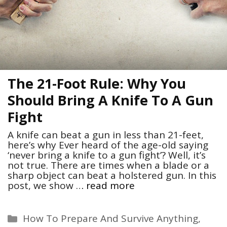
The 21-Foot Rule: Why You
Should Bring A Knife To A Gun
Fight
A knife can beat a gun in less than 21-feet,
here’s why Ever heard of the age-old saying
‘never bring a knife to a gun fight’? Well, it’s
not true. There are times when a blade or a
sharp object can beat a holstered gun. In this
post, we show …
read more
Categories
How To Prepare And Survive Anything
,