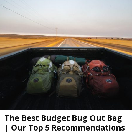
The Best Budget Bug Out Bag
| Our Top 5 Recommendations