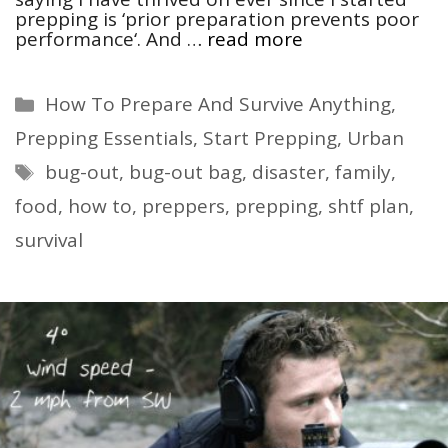
prepping is ‘prior preparation prevents poor
performance‘. And …
read more
Categories
How To Prepare And Survive Anything
,
Prepping Essentials
,
Start Prepping
,
Urban
Tags
bug-out
,
bug-out bag
,
disaster
,
family
,
food
,
how to
,
preppers
,
prepping
,
shtf plan
,
survival