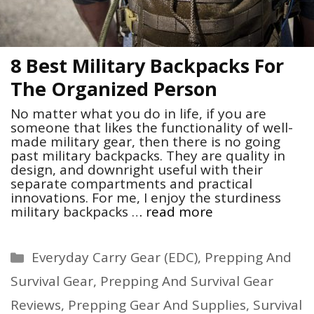
8 Best Military Backpacks For
The Organized Person
No matter what you do in life, if you are
someone that likes the functionality of well-
made military gear, then there is no going
past military backpacks. They are quality in
design, and downright useful with their
separate compartments and practical
innovations. For me, I enjoy the sturdiness
military backpacks …
read more
Categories
Everyday Carry Gear (EDC)
,
Prepping And
Survival Gear
,
Prepping And Survival Gear
Reviews
,
Prepping Gear And Supplies
,
Survival