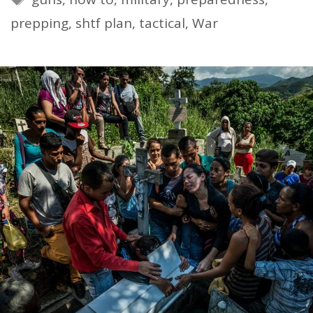
prepping
,
shtf plan
,
tactical
,
War