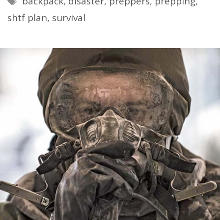
backpack
,
disaster
,
preppers
,
prepping
,
shtf plan
,
survival