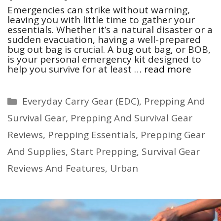
Emergencies can strike without warning,
leaving you with little time to gather your
essentials. Whether it’s a natural disaster or a
sudden evacuation, having a well-prepared
bug out bag is crucial. A bug out bag, or BOB,
is your personal emergency kit designed to
help you survive for at least …
read more
Categories
Everyday Carry Gear (EDC)
,
Prepping And
Survival Gear
,
Prepping And Survival Gear
Reviews
,
Prepping Essentials
,
Prepping Gear
And Supplies
,
Start Prepping
,
Survival Gear
Reviews And Features
,
Urban