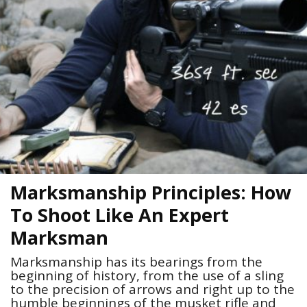
Marksmanship Principles: How
To Shoot Like An Expert
Marksman
Marksmanship has its bearings from the
beginning of history, from the use of a sling
to the precision of arrows and right up to the
humble beginnings of the musket rifle and