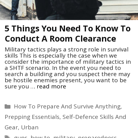
5 Things You Need To Know To
Conduct A Room Clearance
Military tactics plays a strong role in survival
skills This is especially the case when we
consider the importance of military tactics in
a SHTF scenario. In the event you need to
search a building and you suspect there may
be hostile enemies present, you want to be
sure you …
read more
Categories
How To Prepare And Survive Anything
,
Prepping Essentials
,
Self-Defence Skills And
Gear
,
Urban
Tags
guns
,
how to
,
military
,
preparedness
,