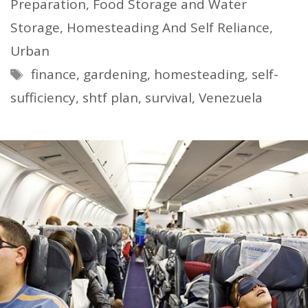
Preparation
,
Food Storage and Water
Storage
,
Homesteading And Self Reliance
,
Urban
Tags
finance
,
gardening
,
homesteading
,
self-
sufficiency
,
shtf plan
,
survival
,
Venezuela