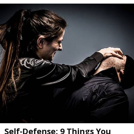
Self-Defense: 9 Things You