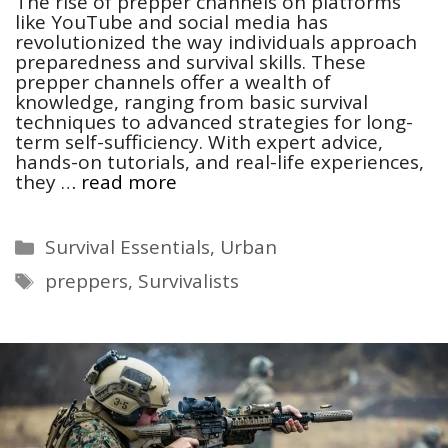
The rise of prepper channels on platforms
like YouTube and social media has
revolutionized the way individuals approach
preparedness and survival skills. These
prepper channels offer a wealth of
knowledge, ranging from basic survival
techniques to advanced strategies for long-
term self-sufficiency. With expert advice,
hands-on tutorials, and real-life experiences,
they …
read more
Categories
Survival Essentials
,
Urban
Tags
preppers
,
Survivalists