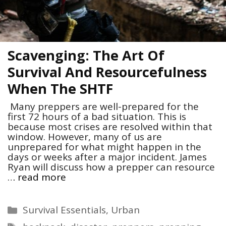
Scavenging: The Art Of
Survival And Resourcefulness
When The SHTF
Many preppers are well-prepared for the
first 72 hours of a bad situation. This is
because most crises are resolved within that
window. However, many of us are
unprepared for what might happen in the
days or weeks after a major incident. James
Ryan will discuss how a prepper can resource
…
read more
Categories
Survival Essentials
,
Urban
Tags