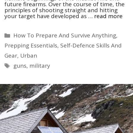
future firearms. Over the course of time, the
principles of shooting straight and hitting
your target have developed as …
read more
Categories
How To Prepare And Survive Anything
,
Prepping Essentials
,
Self-Defence Skills And
Gear
,
Urban
Tags
guns
,
military