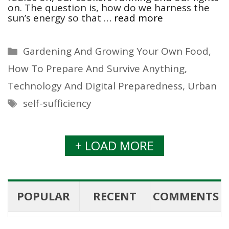
on. The question is, how do we harness the
sun’s energy so that …
read more
Categories
Gardening And Growing Your Own Food
,
How To Prepare And Survive Anything
,
Technology And Digital Preparedness
,
Urban
Tags
self-sufficiency
+ LOAD MORE
POPULAR
RECENT
COMMENTS