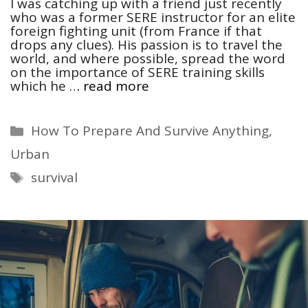
I was catching up with a friend just recently
who was a former SERE instructor for an elite
foreign fighting unit (from France if that
drops any clues). His passion is to travel the
world, and where possible, spread the word
on the importance of SERE training skills
which he …
read more
Categories
How To Prepare And Survive Anything
,
Urban
Tags
survival