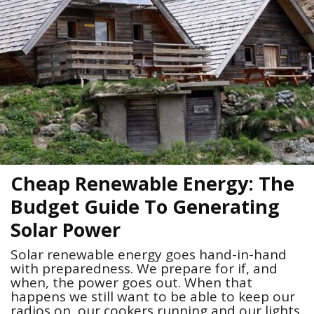
Cheap Renewable Energy: The
Budget Guide To Generating
Solar Power
Solar renewable energy goes hand-in-hand
with preparedness. We prepare for if, and
when, the power goes out. When that
happens we still want to be able to keep our
radios on, our cookers running and our lights