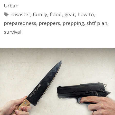
Urban
Tags
disaster
,
family
,
flood
,
gear
,
how to
,
preparedness
,
preppers
,
prepping
,
shtf plan
,
survival