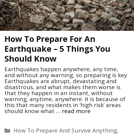
How To Prepare For An
Earthquake – 5 Things You
Should Know
Earthquakes happen anywhere, any time,
and without any warning, so preparing is key
Earthquakes are abrupt, devastating and
disastrous, and what makes them worse is
that they happen in an instant, without
warning, anytime, anywhere. It is because of
this that many residents in ‘high risk’ areas
should know what …
read more
Categories
How To Prepare And Survive Anything
,