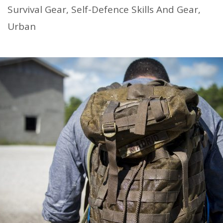
Survival Gear
,
Self-Defence Skills And Gear
,
Urban