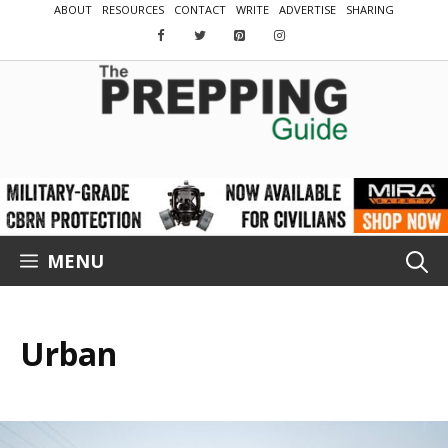
Skip
ABOUT
RESOURCES
CONTACT
WRITE
ADVERTISE
SHARING
to
content
MENU
Urban