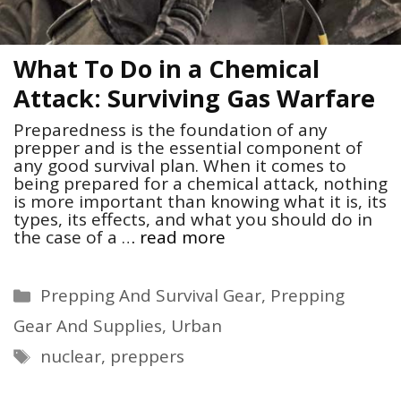
What To Do in a Chemical
Attack: Surviving Gas Warfare
Preparedness is the foundation of any
prepper and is the essential component of
any good survival plan. When it comes to
being prepared for a chemical attack, nothing
is more important than knowing what it is, its
types, its effects, and what you should do in
the case of a …
read more
Categories
Prepping And Survival Gear
,
Prepping
Gear And Supplies
,
Urban
Tags
nuclear
,
preppers