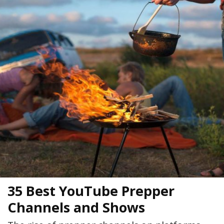
35 Best YouTube Prepper
Channels and Shows