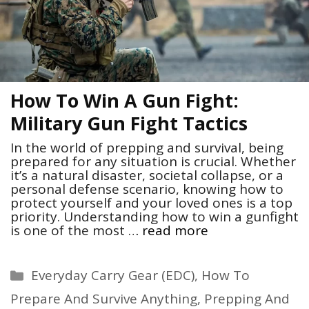
How To Win A Gun Fight:
Military Gun Fight Tactics
In the world of prepping and survival, being
prepared for any situation is crucial. Whether
it’s a natural disaster, societal collapse, or a
personal defense scenario, knowing how to
protect yourself and your loved ones is a top
priority. Understanding how to win a gunfight
is one of the most …
read more
Categories
Everyday Carry Gear (EDC)
,
How To
Prepare And Survive Anything
,
Prepping And