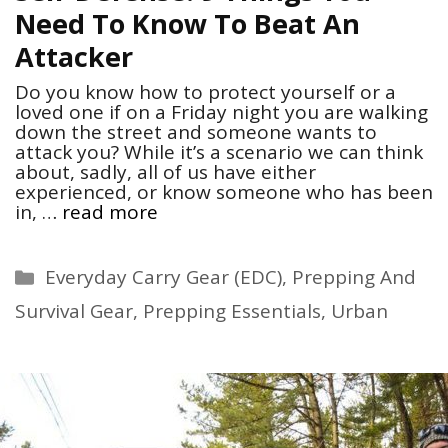
Need To Know To Beat An
Attacker
Do you know how to protect yourself or a
loved one if on a Friday night you are walking
down the street and someone wants to
attack you? While it’s a scenario we can think
about, sadly, all of us have either
experienced, or know someone who has been
in, …
read more
Categories
Everyday Carry Gear (EDC)
,
Prepping And
Survival Gear
,
Prepping Essentials
,
Urban