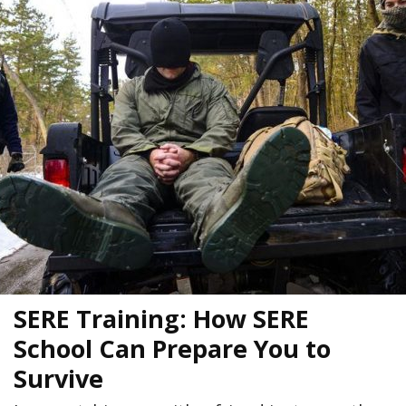
SERE Training: How SERE
School Can Prepare You to
Survive