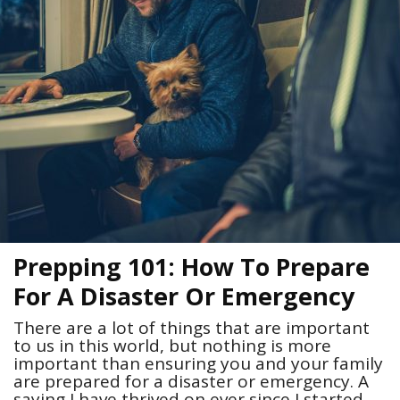
Prepping 101: How To Prepare
For A Disaster Or Emergency
There are a lot of things that are important
to us in this world, but nothing is more
important than ensuring you and your family
are prepared for a disaster or emergency. A
saying I have thrived on ever since I started