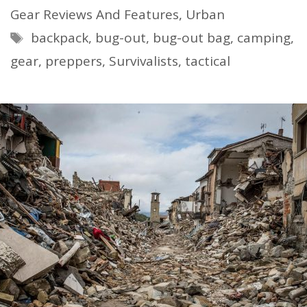
Gear Reviews And Features
,
Urban
Tags
backpack
,
bug-out
,
bug-out bag
,
camping
,
gear
,
preppers
,
Survivalists
,
tactical