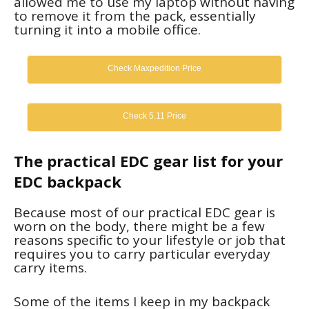
allowed me to use my laptop without having
to remove it from the pack, essentially
turning it into a mobile office.
Check Maxpedition Price
Check 5.11 Price
The practical EDC gear list for your
EDC backpack
Because most of our practical EDC gear is
worn on the body, there might be a few
reasons specific to your lifestyle or job that
requires you to carry particular everyday
carry items.
Some of the items I keep in my backpack