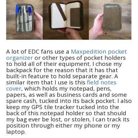
A lot of EDC fans use a
Maxpedition pocket
organizer
or other types of pocket holders
to hold all of their equipment. I chose my
backpack for the reason that it has that
built-in feature to hold separate gear. A
similar item that I use is this
field notes
cover
, which holds my notepad, pens,
papers, as well as business cards and some
spare cash, tucked into its back pocket. I also
keep my GPS tile tracker tucked into the
back of this notepad holder so that should
my bag ever be lost, or stolen, I can track its
position through either my phone or my
laptop.