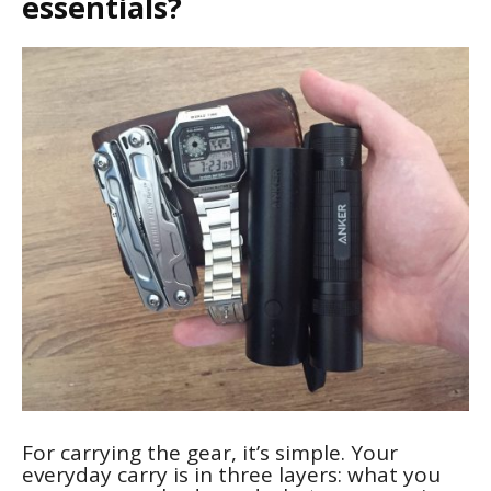
essentials?
For carrying the gear, it’s simple. Your
everyday carry is in three layers: what you