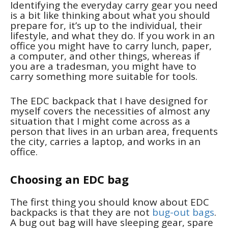
Identifying the everyday carry gear you need
is a bit like thinking about what you should
prepare for, it’s up to the individual, their
lifestyle, and what they do. If you work in an
office you might have to carry lunch, paper,
a computer, and other things, whereas if
you are a tradesman, you might have to
carry something more suitable for tools.
The EDC backpack that I have designed for
myself covers the necessities of almost any
situation that I might come across as a
person that lives in an urban area, frequents
the city, carries a laptop, and works in an
office.
Choosing an EDC bag
The first thing you should know about EDC
backpacks is that they are not
bug-out bags
.
A bug out bag will have sleeping gear, spare