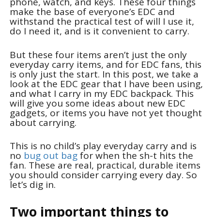
phone, watch, and keys. These four things
make the base of everyone’s EDC and
withstand the practical test of will I use it,
do I need it, and is it convenient to carry.
But these four items aren’t just the only
everyday carry items, and for EDC fans, this
is only just the start. In this post, we take a
look at the EDC gear that I have been using,
and what I carry in my EDC backpack. This
will give you some ideas about new EDC
gadgets, or items you have not yet thought
about carrying.
This is no child’s play everyday carry and is
no
bug out bag
for when the sh-t hits the
fan. These are real, practical, durable items
you should consider carrying every day. So
let’s dig in.
Two important things to