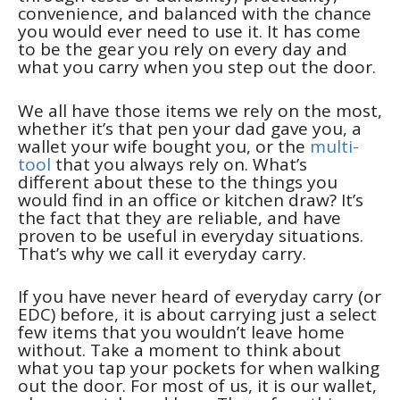
convenience, and balanced with the chance
you would ever need to use it. It has come
to be the gear you rely on every day and
what you carry when you step out the door.
We all have those items we rely on the most,
whether it’s that pen your dad gave you, a
wallet your wife bought you, or the
multi-
tool
that you always rely on. What’s
different about these to the things you
would find in an office or kitchen draw? It’s
the fact that they are reliable, and have
proven to be useful in everyday situations.
That’s why we call it everyday carry.
If you have never heard of everyday carry (or
EDC) before, it is about carrying just a select
few items that you wouldn’t leave home
without. Take a moment to think about
what you tap your pockets for when walking
out the door. For most of us, it is our wallet,