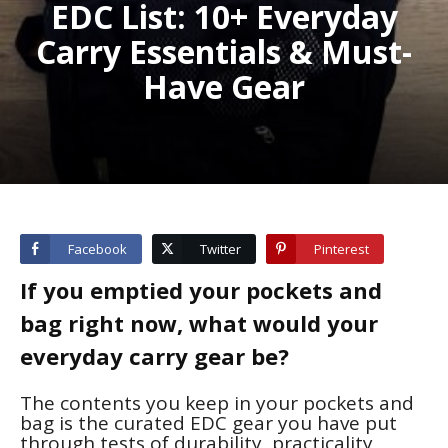
EDC List: 10+ Everyday
Carry Essentials & Must-
Have Gear
Facebook
Twitter
Pinterest
If you emptied your pockets and
bag right now, what would your
everyday carry
gear be?
The contents you keep in your pockets and
bag is the curated EDC gear you have put
through tests of durability, practicality,