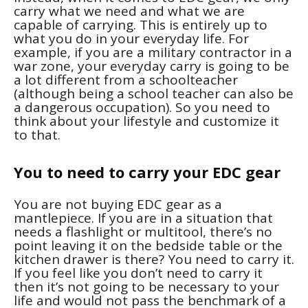
carry what we need and what we are
capable of carrying. This is entirely up to
what you do in your everyday life. For
example, if you are a military contractor in a
war zone, your everyday carry is going to be
a lot different from a schoolteacher
(although being a school teacher can also be
a dangerous occupation). So you need to
think about your lifestyle and customize it
to that.
You to need to carry your EDC gear
You are not buying EDC gear as a
mantlepiece. If you are in a situation that
needs a flashlight or multitool, there’s no
point leaving it on the bedside table or the
kitchen drawer is there? You need to carry it.
If you feel like you don’t need to carry it
then it’s not going to be necessary to your
life and would not pass the benchmark of a