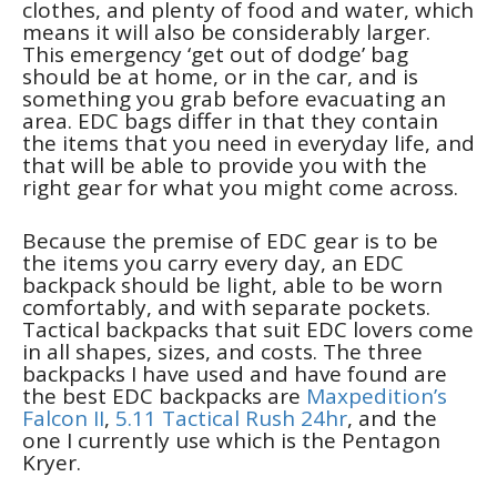
clothes, and plenty of food and water, which
means it will also be considerably larger.
This emergency ‘get out of dodge’ bag
should be at home, or in the car, and is
something you grab before evacuating an
area. EDC bags differ in that they contain
the items that you need in everyday life, and
that will be able to provide you with the
right gear for what you might come across.
Because the premise of EDC gear is to be
the items you carry every day, an EDC
backpack should be light, able to be worn
comfortably, and with separate pockets.
Tactical backpacks that suit EDC lovers come
in all shapes, sizes, and costs. The three
backpacks I have used and have found are
the best EDC backpacks are
Maxpedition’s
Falcon II
,
5.11 Tactical Rush 24hr
, and the
one I currently use which is the Pentagon
Kryer.