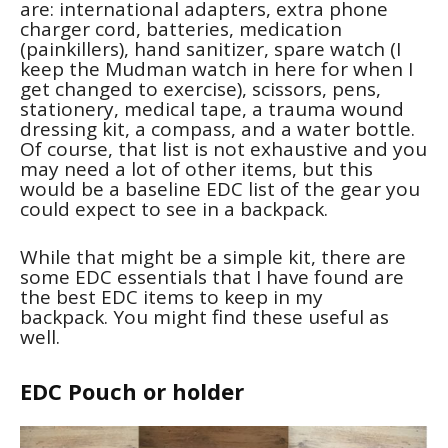
are: international adapters, extra phone
charger cord, batteries, medication
(painkillers), hand sanitizer, spare watch (I
keep the Mudman watch in here for when I
get changed to exercise), scissors, pens,
stationery, medical tape, a trauma wound
dressing kit, a compass, and a water bottle.
Of course, that list is not exhaustive and you
may need a lot of other items, but this
would be a baseline EDC list of the gear you
could expect to see in a backpack.
While that might be a simple kit, there are
some EDC essentials that I have found are
the best EDC items to keep in my
backpack. You might find these useful as
well.
EDC Pouch or holder