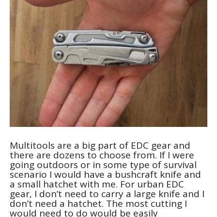
Multitools are a big part of EDC gear and
there are dozens to choose from. If I were
going outdoors or in some type of survival
scenario I would have a bushcraft knife and
a small hatchet with me. For urban EDC
gear, I don’t need to carry a large knife and I
don’t need a hatchet. The most cutting I
would need to do would be easily