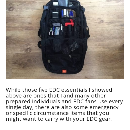
While those five EDC essentials I showed
above are ones that I and many other
prepared individuals and EDC fans use every
single day, there are also some emergency
or specific circumstance items that you
might want to carry with your EDC gear.