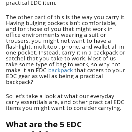
practical EDC item.
The other part of this is the way you carry it.
Having bulging pockets isn’t comfortable,
and for those of you that might work in
office environments wearing a suit or
trousers, you might not want to have a
flashlight, multitool, phone, and wallet all in
one pocket. Instead, carry it in a backpack or
satchel that you take to work. Most of us
take some type of bag to work, so why not
make it an EDC
backpack
that caters to your
EDC gear as well as being a practical
backpack?
So let’s take a look at what our everyday
carry essentials are, and other practical EDC
items you might want to consider carrying.
What are the 5 EDC