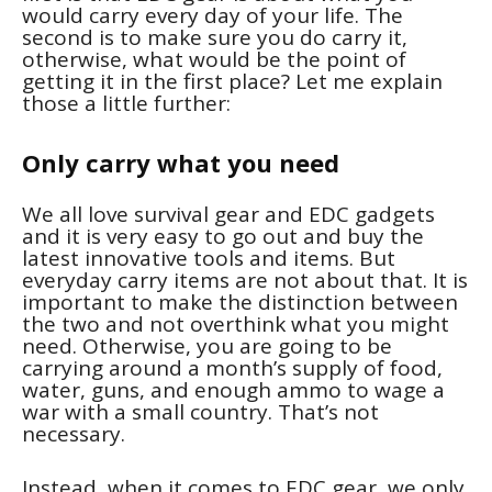
would carry every day of your life. The
second is to make sure you do carry it,
otherwise, what would be the point of
getting it in the first place? Let me explain
those a little further:
Only carry what you need
We all love survival gear and EDC gadgets
and it is very easy to go out and buy the
latest innovative tools and items. But
everyday carry items are not about that. It is
important to make the distinction between
the two and not overthink what you might
need. Otherwise, you are going to be
carrying around a month’s supply of food,
water, guns, and enough ammo to wage a
war with a small country. That’s not
necessary.
Instead, when it comes to EDC gear, we only