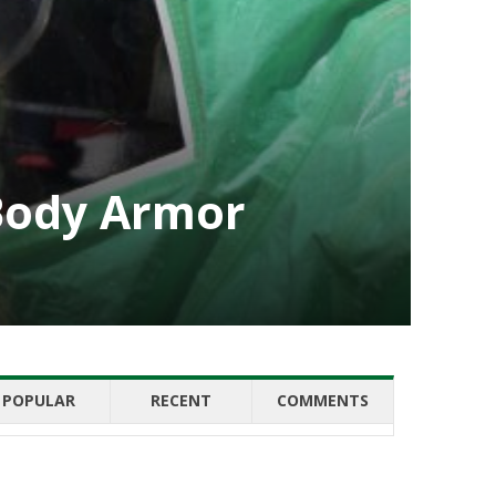
 Body Armor
POPULAR
RECENT
COMMENTS