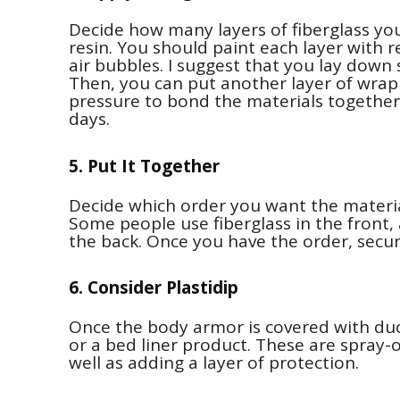
Decide how many layers of fiberglass y
resin. You should paint each layer with r
air bubbles. I suggest that you lay down
Then, you can put another layer of wra
pressure to bond the materials together
days.
5. Put It Together
Decide which order you want the materia
Some people use fiberglass in the front, 
the back. Once you have the order, secure
6. Consider Plastidip
Once the body armor is covered with duct
or a bed liner product. These are spray-
well as adding a layer of protection.