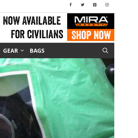
GEAR
BAGS