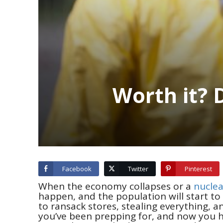
Worth it? 
Facebook
Twitter
Pinterest
When the economy collapses or a
nuclea
happen, and the population will start to p
to ransack stores, stealing everything, 
you’ve been prepping for, and now you h