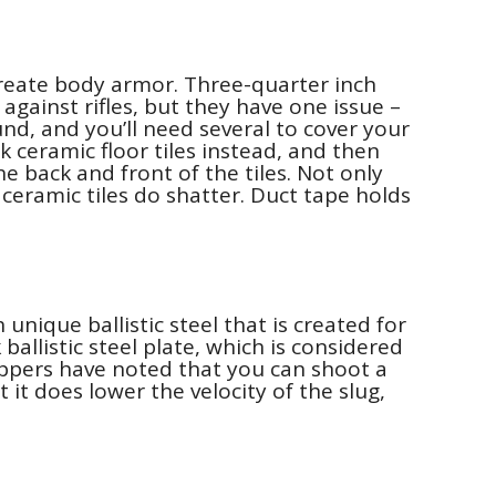
 create body armor. Three-quarter inch
against rifles, but they have one issue –
nd, and you’ll need several to cover your
 ceramic floor tiles instead, and then
he back and front of the tiles. Not only
ceramic tiles do shatter. Duct tape holds
unique ballistic steel that is created for
ballistic steel plate, which is considered
preppers have noted that you can shoot a
 it does lower the velocity of the slug,