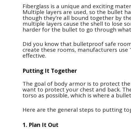
Fiberglass is a unique and exciting materi
Multiple layers are used, so the bullet ha
though they’re all bound together by the
multiple layers cause the shell to lose so
harder for the bullet to go through what
Did you know that bulletproof safe room
create these rooms, manufacturers use 1
effective.
Putting It Together
The goal of body armor is to protect the
want to protect your chest and back. Th
torso as possible, which is where a bull
Here are the general steps to putting t
1. Plan It Out