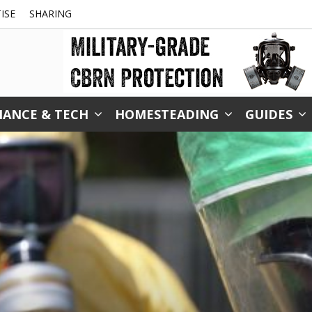
ISE
SHARING
NANCE & TECH
HOMESTEADING
GUIDES