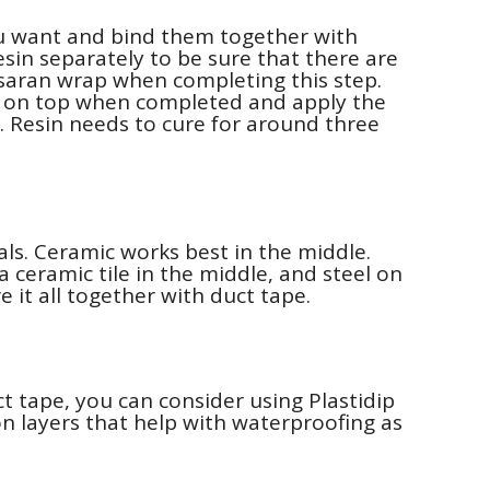
ou want and bind them together with
esin separately to be sure that there are
 saran wrap when completing this step.
p on top when completed and apply the
. Resin needs to cure for around three
ls. Ceramic works best in the middle.
a ceramic tile in the middle, and steel on
 it all together with duct tape.
 tape, you can consider using Plastidip
on layers that help with waterproofing as