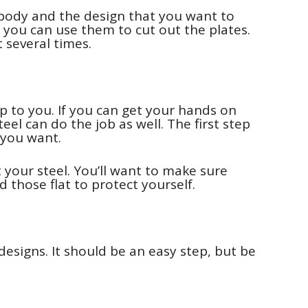
body and the design that you want to
so you can use them to cut out the plates.
t several times.
p to you. If you can get your hands on
 steel can do the job as well. The first step
t you want.
t your steel. You’ll want to make sure
d those flat to protect yourself.
designs. It should be an easy step, but be