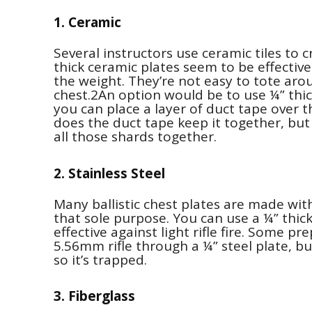
1. Ceramic
Several instructors use ceramic tiles to
thick ceramic plates seem to be effective 
the weight. They’re not easy to tote arou
chest.2An option would be to use ¼” thick
you can place a layer of duct tape over t
does the duct tape keep it together, but 
all those shards together.
2. Stainless Steel
Many ballistic chest plates are made with 
that sole purpose. You can use a ¼” thick 
effective against light rifle fire. Some 
5.56mm rifle through a ¼” steel plate, but
so it’s trapped.
3. Fiberglass