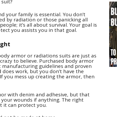
suit?
d your family is essential. You don’t
d by radiation or those panicking all
ple; it’s all about survival. Your goal is
ect you assists you in that goal.
ught
body armor or radiations suits are just as
t crazy to believe. Purchased body armor
ict manufacturing guidelines and proven
d does work, but you don’t have the
. If you mess up creating the armor, then
mor with denim and adhesive, but that
your wounds if anything. The right
 it can protect you.