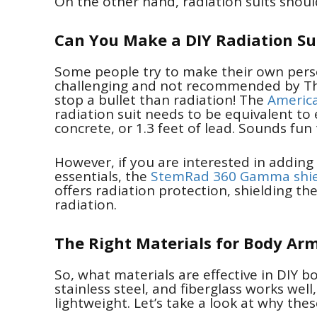
On the other hand, radiation suits shou
Can You Make a DIY Radiation Su
Some people try to make their own perso
challenging and not recommended by The 
stop a bullet than radiation! The
America
radiation suit needs to be equivalent to e
concrete, or 1.3 feet of lead. Sounds fun
However, if you are interested in adding
essentials, the
StemRad 360 Gamma shie
offers radiation protection, shielding th
radiation.
The Right Materials for Body Ar
So, what materials are effective in DIY b
stainless steel, and fiberglass works well
lightweight. Let’s take a look at why the