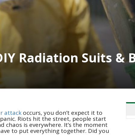
DIY Radiation Suits &
r attack
occurs, you don’t expect it to
anic. Riots hit the street, people start
and chaos is everywhere. It’s the moment
ave to put everything together. Did you