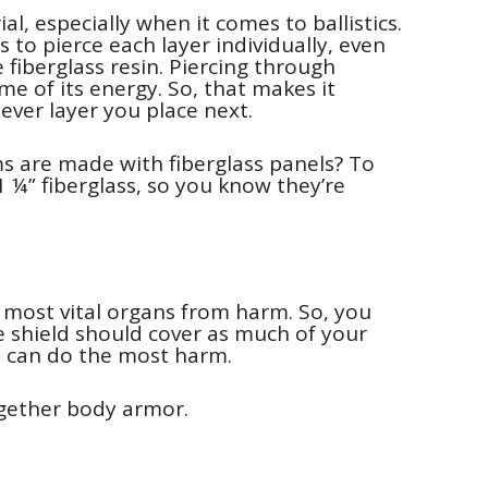
al, especially when it comes to ballistics.
s to pierce each layer individually, even
 fiberglass resin. Piercing through
me of its energy. So, that makes it
ever layer you place next.
s are made with fiberglass panels? To
 ¼” fiberglass, so you know they’re
 most vital organs from harm. So, you
e shield should cover as much of your
et can do the most harm.
ogether body armor.