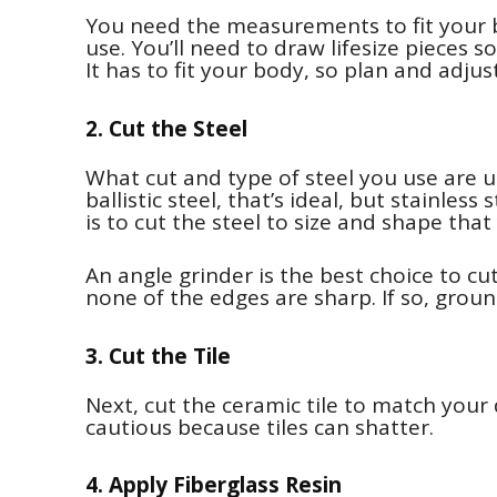
You need the measurements to fit your 
use. You’ll need to draw lifesize pieces 
It has to fit your body, so plan and adjus
2. Cut the Steel
What cut and type of steel you use are u
ballistic steel, that’s ideal, but stainless
is to cut the steel to size and shape tha
An angle grinder is the best choice to cu
none of the edges are sharp. If so, groun
3. Cut the Tile
Next, cut the ceramic tile to match your 
cautious because tiles can shatter.
4. Apply Fiberglass Resin