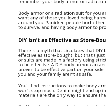
remember your body armor or radiation 
Body armor or a radiation suit for you an
want any of those you loved being harme
around you. Panicked people hurt other peo
to survive, and having body armor to prot
DIY Isn’t as Effective as Store-Bo
There is a myth that circulates that DIY 
effective as store-bought, but that’s jus
or suits are made in a factory using str
to be effective. A DIY body armor can an
proven to be effective part on your side
you and your family aren’t as safe.
You’ll find instructions to make body ar
won’t stop much. Denim might end up in 
materials are the only way to ensure that