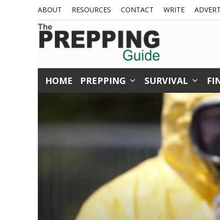
Skip
ABOUT
RESOURCES
CONTACT
WRITE
ADVERT
to
content
HOME
PREPPING
SURVIVAL
FI