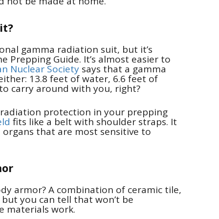
ld not be made at home.
it?
nal gamma radiation suit, but it’s
Prepping Guide. It’s almost easier to
n Nuclear Society
says that a gamma
ither: 13.8 feet of water, 6.6 feet of
 to carry around with you, right?
 radiation protection in your prepping
ld
fits like a belt with shoulder straps. It
e organs that are most sensitive to
mor
ody armor? A combination of ceramic tile,
, but you can tell that won’t be
se materials work.