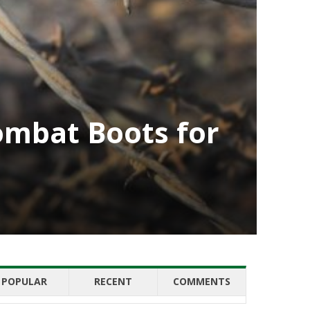
ombat Boots for
POPULAR
RECENT
COMMENTS