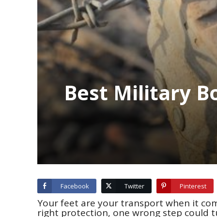
Best Military 
Facebook
Twitter
Pinterest
Your feet are your transport when it co
right protection, one wrong step could t