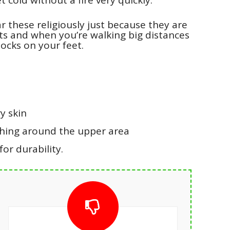
ar these religiously just because they are
ts and when you’re walking big distances
locks on your feet.
y skin
shing around the upper area
or durability.