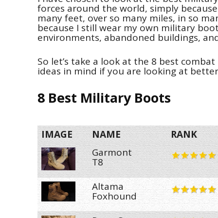
forces around the world, simply because
many feet, over so many miles, in so man
because I still wear my own military boot
environments, abandoned buildings, and
So let’s take a look at the 8 best comba
ideas in mind if you are looking at bette
8 Best Military Boots
IMAGE
NAME
RANK
Garmont
T8
Altama
Foxhound