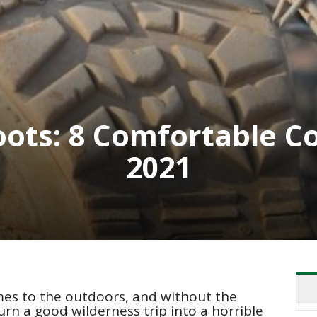
Boots: 8 Comfortable C
2021
mes to the outdoors, and without the
urn a good wilderness trip into a horrible