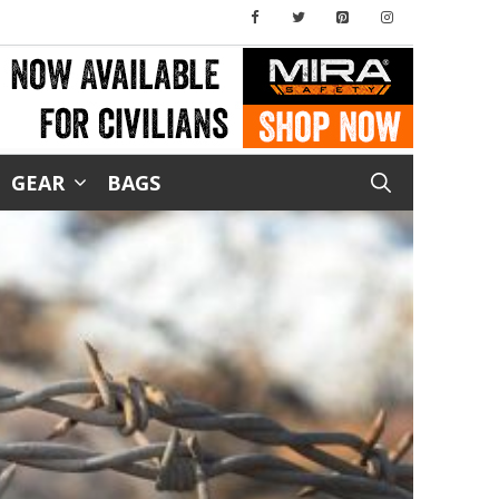
GEAR
BAGS