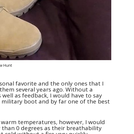
w Hunt
sonal favorite and the only ones that I
g them several years ago. Without a
s well as feedback, I would have to say
military boot and by far one of the best
r warm temperatures, however, I would
han 0 degrees as their breathability
cold without a fire very quickly.