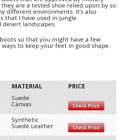
 they are a tested shoe relied upon by so
y different environments. It’s also
s that I have used in jungle
 desert landscapes.
t boots so that you might have a few
r ways to keep your feet in good shape.
MATERIAL
PRICE
Suede
Canvas
Synthetic
Suede Leather