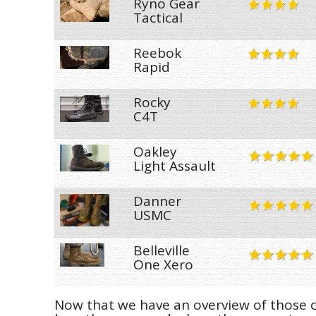
Ryno Gear
Tactical
Reebok
Rapid
Rocky
C4T
Oakley
Light Assault
Danner
USMC
Belleville
One Xero
Now that we have an overview of those co