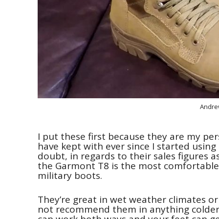
Andre
I put these first because they are my per
have kept with ever since I started usin
doubt, in regards to their sales figures a
the Garmont T8 is the most comfortable 
military boots.
They’re great in wet weather climates o
not recommend them in anything colder t
can work both ways and your feet can get 