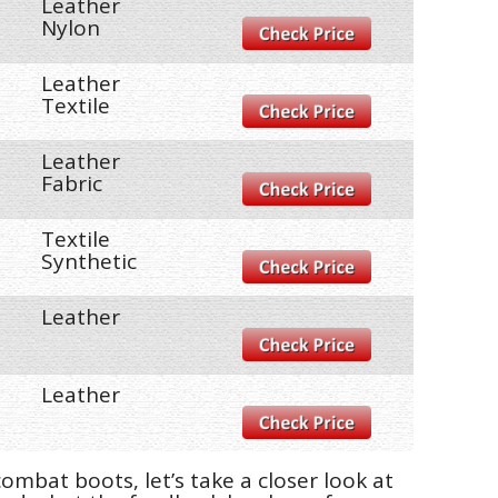
Leather
Nylon
Leather
Textile
Leather
Fabric
Textile
Synthetic
Leather
Leather
mbat boots, let’s take a closer look at