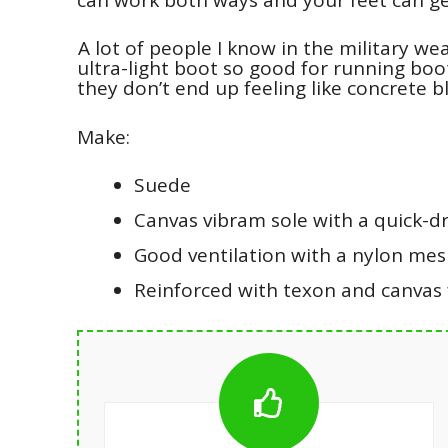
A lot of people I know in the military we
ultra-light boot so good for running boo
they don’t end up feeling like concrete b
Make:
Suede
Canvas vibram sole with a quick-dr
Good ventilation with a nylon me
Reinforced with texon and canvas f