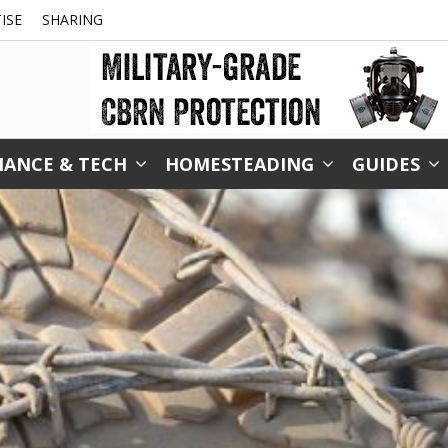
ISE
SHARING
NANCE & TECH
HOMESTEADING
GUIDES