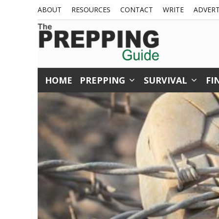
Skip
ABOUT
RESOURCES
CONTACT
WRITE
ADVERT
to
content
HOME
PREPPING
SURVIVAL
FI