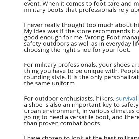
event. When it comes to foot care and 
military boots that professionals rely up
I never really thought too much about hik
My idea was if the store recommends it an
good enough for me. Wrong. Foot manage
safety outdoors as well as in everyday li
choosing the right shoe for your foot.
For military professionals, your shoes a
thing you have to be unique with. People
rounding style. It is the only personaliza
the same uniform.
For outdoor enthusiasts, hikers,
survival
a shoe is also an important key to safety
urban environment, in various climates o
going to need a versatile boot, and ther
than proven combat boots.
I have chosen to look at the best militar