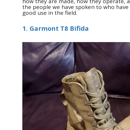
how they are made, how they operate, 
the people we have spoken to who have a
good use in the field.
1. Garmont T8 Bifida