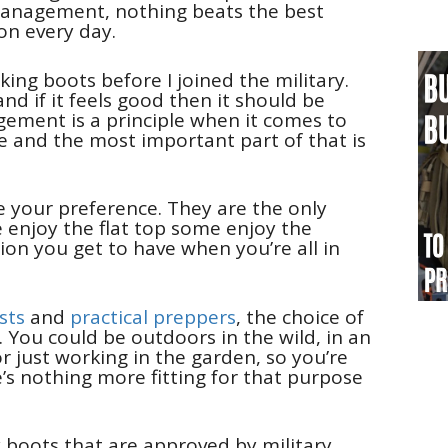
management, nothing beats the best
on every day.
ing boots before I joined the military.
d if it feels good then it should be
ment is a principle when it comes to
fe and the most important part of that is
re your preference. They are the only
 enjoy the flat top some enjoy the
tion you get to have when you’re all in
ists
and
practical preppers
, the choice of
. You could be outdoors in the wild, in an
r just working in the garden, so you’re
e’s nothing more fitting for that purpose
y boots that are approved by military