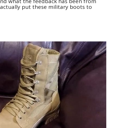
and what the feedback has been from
ctually put these military boots to