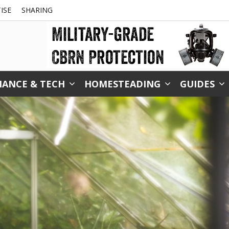
ISE
SHARING
NANCE & TECH
HOMESTEADING
GUIDES