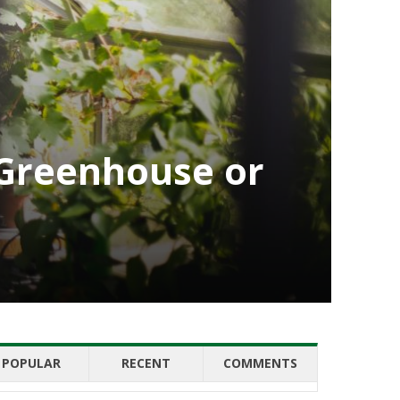
a Greenhouse or
POPULAR
RECENT
COMMENTS