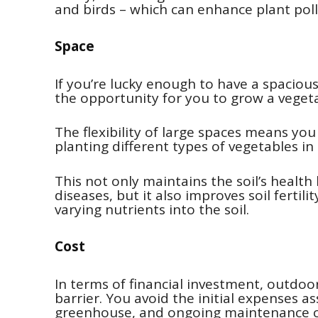
and birds – which can enhance plant poll
Space
If you’re lucky enough to have a spacio
the opportunity for you to grow a vegeta
The flexibility of large spaces means yo
planting different types of vegetables in
This not only maintains the soil’s health
diseases, but it also improves soil fertil
varying nutrients into the soil.
Cost
In terms of financial investment, outdoo
barrier. You avoid the initial expenses a
greenhouse, and ongoing maintenance co