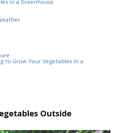
les in a Greenhouse
Weather
ture
g to Grow Your Vegetables In a
egetables Outside