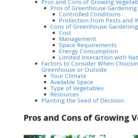
Pros and Cons of Growing Vegetab
Pros of Greenhouse Gardening
Controlled Conditions
Protection from Pests and 
Cons of Greenhouse Gardening
Cost
Management
Space Requirements
Energy Consumption
Limited Interaction with Na
Factors to Consider When Choosin
Greenhouse or Outside
Your Climate
Available Space
Type of Vegetables
Resources
Planting the Seed of Decision
Pros and Cons of Growing V