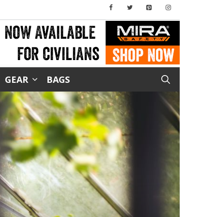
GEAR
BAGS