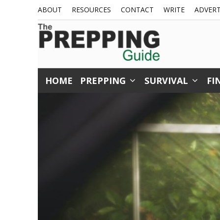
Skip
ABOUT
RESOURCES
CONTACT
WRITE
ADVERT
to
content
HOME
PREPPING
SURVIVAL
FI