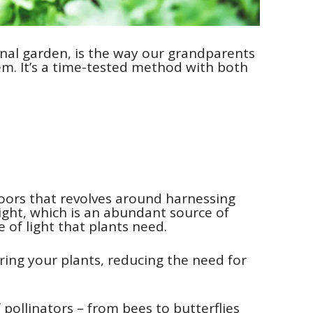
onal garden, is the way our grandparents
em. It’s a time-tested method with both
oors that revolves around harnessing
light, which is an abundant source of
 of light that plants need.
ering your plants, reducing the need for
 pollinators – from bees to butterflies