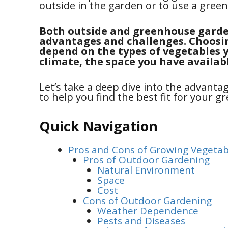
outside in the garden or to use a gree
Both outside and greenhouse garde
advantages and challenges. Choosin
depend on the types of vegetables y
climate, the space you have availab
Let’s take a deep dive into the advant
to help you find the best fit for your 
Quick Navigation
Pros and Cons of Growing Vegetab
Pros of Outdoor Gardening
Natural Environment
Space
Cost
Cons of Outdoor Gardening
Weather Dependence
Pests and Diseases