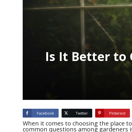
Is It Better t
Facebook
Twitter
Pinterest
When it comes to choosing the place t
common questions among gardeners is: 