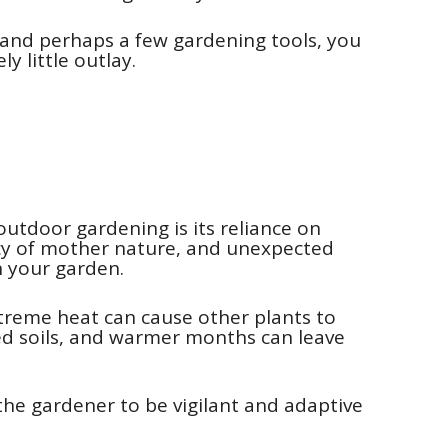
, and perhaps a few gardening tools, you
y little outlay.
utdoor gardening is its reliance on
rcy of mother nature, and unexpected
n your garden.
extreme heat can cause other plants to
ged soils, and warmer months can leave
the gardener to be vigilant and adaptive