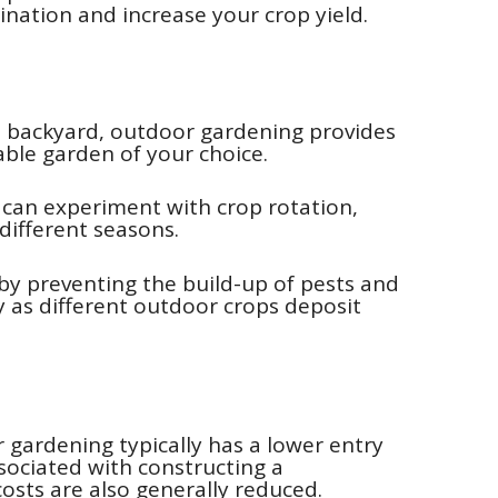
ination and increase your crop yield.
us backyard, outdoor gardening provides
ble garden of your choice.
u can experiment with crop rotation,
 different seasons.
 by preventing the build-up of pests and
ity as different outdoor crops deposit
r gardening typically has a lower entry
ssociated with constructing a
sts are also generally reduced.