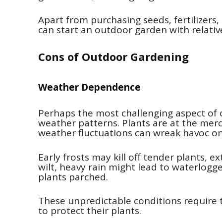
Apart from purchasing seeds, fertilizers
can start an outdoor garden with relativel
Cons of Outdoor Gardening
Weather Dependence
Perhaps the most challenging aspect of o
weather patterns. Plants are at the me
weather fluctuations can wreak havoc o
Early frosts may kill off tender plants, 
wilt, heavy rain might lead to waterlog
plants parched.
These unpredictable conditions require 
to protect their plants.