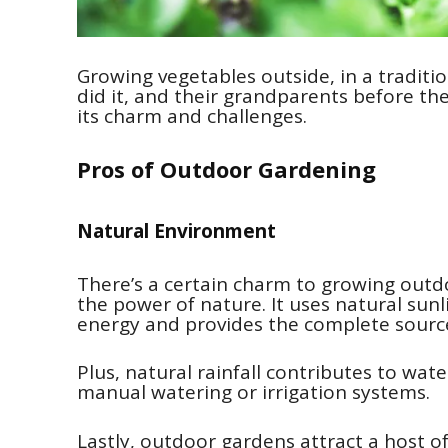
Growing vegetables outside, in a traditi
did it, and their grandparents before th
its charm and challenges.
Pros of Outdoor Gardening
Natural Environment
There’s a certain charm to growing outd
the power of nature. It uses natural sun
energy and provides the complete source
Plus, natural rainfall contributes to wat
manual watering or irrigation systems.
Lastly, outdoor gardens attract a host of