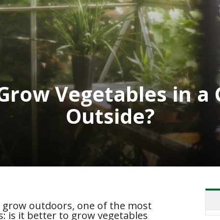
o Grow Vegetables in 
Outside?
o grow outdoors, one of the most
is it better to grow vegetables