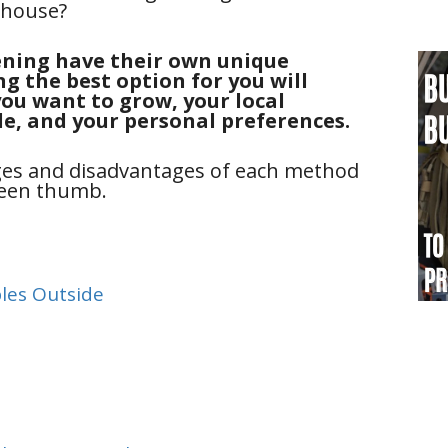
nhouse?
ning have their own unique
g the best option for you will
ou want to grow, your local
le, and your personal preferences.
ages and disadvantages of each method
green thumb.
les Outside