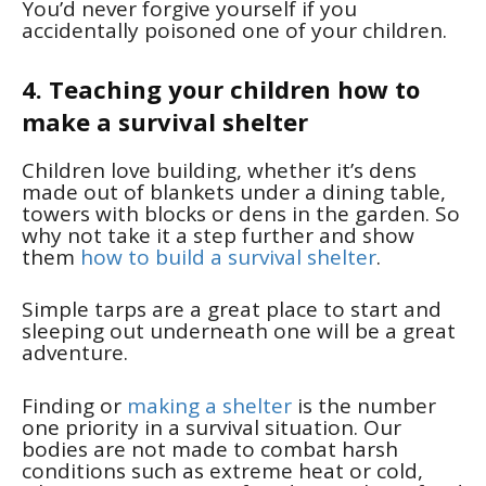
You’d never forgive yourself if you
accidentally poisoned one of your children.
4. Teaching your children how to
make a survival shelter
Children love building, whether it’s dens
made out of blankets under a dining table,
towers with blocks or dens in the garden. So
why not take it a step further and show
them
how to build a survival shelter
.
Simple tarps are a great place to start and
sleeping out underneath one will be a great
adventure.
Finding or
making a shelter
is the number
one priority in a survival situation. Our
bodies are not made to combat harsh
conditions such as extreme heat or cold,