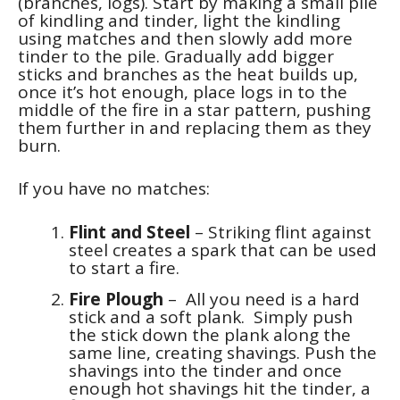
(branches, logs). Start by making a small pile
of kindling and tinder, light the kindling
using matches and then slowly add more
tinder to the pile. Gradually add bigger
sticks and branches as the heat builds up,
once it’s hot enough, place logs in to the
middle of the fire in a star pattern, pushing
them further in and replacing them as they
burn.
If you have no matches:
Flint and Steel
– Striking flint against
steel creates a spark that can be used
to start a fire.
Fire Plough
– All you need is a hard
stick and a soft plank. Simply push
the stick down the plank along the
same line, creating shavings. Push the
shavings into the tinder and once
enough hot shavings hit the tinder, a