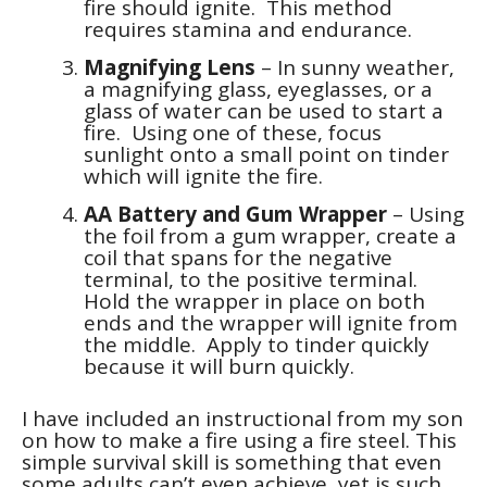
fire should ignite. This method
requires stamina and endurance.
Magnifying Lens
– In sunny weather,
a magnifying glass, eyeglasses, or a
glass of water can be used to start a
fire. Using one of these, focus
sunlight onto a small point on tinder
which will ignite the fire.
AA Battery and Gum Wrapper
– Using
the foil from a gum wrapper, create a
coil that spans for the negative
terminal, to the positive terminal.
Hold the wrapper in place on both
ends and the wrapper will ignite from
the middle. Apply to tinder quickly
because it will burn quickly.
I have included an instructional from my son
on how to make a fire using a fire steel. This
simple survival skill is something that even
some adults can’t even achieve, yet is such