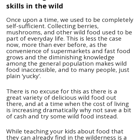
skills in the wild
Once upon a time, we used to be completely
self-sufficient. Collecting berries,
mushrooms, and other wild food used to be
part of everyday life. This is less the case
now, more than ever before, as the
convenience of supermarkets and fast food
grows and the diminishing knowledge
among the general population makes wild
food inaccessible, and to many people, just
plain ‘yucky’.
There is no excuse for this as there is a
great variety of delicious wild food out
there, and at a time when the cost of living
is increasing dramatically why not save a bit
of cash and try some wild food instead.
While teaching your kids about food that
they can already find in the wilderness is a