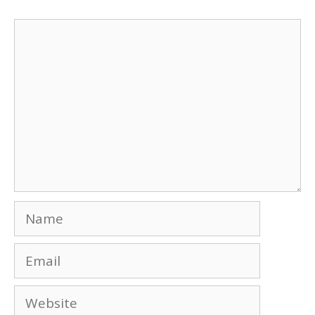
Comment
Name
Email
Website