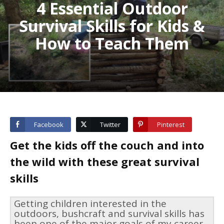
4 Essential Outdoor
Survival Skills for Kids &
How to Teach Them
Facebook
Twitter
Pinterest
Get the kids off the couch and into
the wild with these great survival
skills
Getting children interested in the
outdoors, bushcraft and survival skills has
been one of the major goals of my career