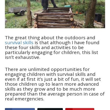
The great thing about the outdoors and
survival skills
is that although I have found
these four skills and activities to be
particularly engaging for children, this list
isn’t exhaustive.
There are unlimited opportunities for
engaging children with survival skills and
even if at first it’s just a bit of fun, it will set
those children up to learn more advanced
skills as they grow and to be much more
prepared than the average person in case of
real emergencies.