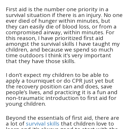
First aid is the number one priority in a
survival situation if there is an injury. No one
ever died of hunger within minutes, but
they can easily die of blood loss, or from a
compromised airway, within minutes. For
this reason, I have prioritized first aid
amongst the survival skills I have taught my
children, and because we spend so much
time outdoors I think it’s very important
that they have those skills.
I don’t expect my children to be able to
apply a tourniquet or do CPR just yet but
the recovery position can and does, save
people’s lives, and practicing it is a fun and
non-traumatic introduction to first aid for
young children.
Beyond the essentials of first aid, there are
a lot of
survival skills
that children love to