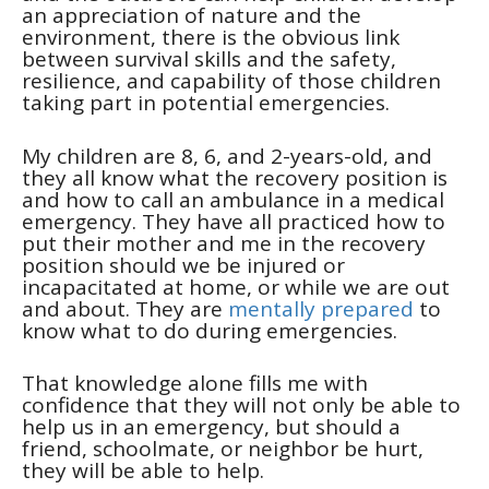
an appreciation of nature and the
environment, there is the obvious link
between survival skills and the safety,
resilience, and capability of those children
taking part in potential emergencies.
My children are 8, 6, and 2-years-old, and
they all know what the recovery position is
and how to call an ambulance in a medical
emergency. They have all practiced how to
put their mother and me in the recovery
position should we be injured or
incapacitated at home, or while we are out
and about. They are
mentally prepared
to
know what to do during emergencies.
That knowledge alone fills me with
confidence that they will not only be able to
help us in an emergency, but should a
friend, schoolmate, or neighbor be hurt,
they will be able to help.