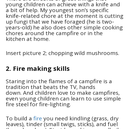
young children can achieve with a knife and
a bit of help. My youngest son’s specific
knife-related chore at the moment is cutting
up fungi that we have foraged (he is two-
years-old) he also does other simple cooking
chores around the campfire or in the
kitchen at home.
Insert picture 2; chopping wild mushrooms.
2. Fire making skills
Staring into the flames of a campfire is a
tradition that beats the TV, hands
down. And children love to make campfires,
even young children can learn to use simple
fire steel for fire-lighting.
To build a
fire
you need kindling (grass, dry
leaves), tinder (small twigs, sticks), and fuel