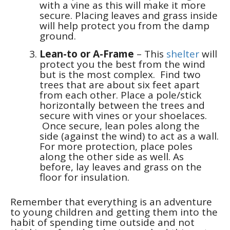
with a vine as this will make it more
secure. Placing leaves and grass inside
will help protect you from the damp
ground.
Lean-to or A-Frame
– This
shelter
will
protect you the best from the wind
but is the most complex. Find two
trees that are about six feet apart
from each other. Place a pole/stick
horizontally between the trees and
secure with vines or your shoelaces.
Once secure, lean poles along the
side (against the wind) to act as a wall.
For more protection, place poles
along the other side as well. As
before, lay leaves and grass on the
floor for insulation.
Remember that everything is an adventure
to young children and getting them into the
habit of spending time outside and not