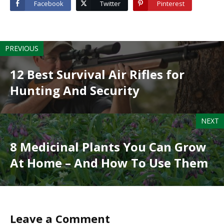
Facebook
Twitter
Pinterest
PREVIOUS
12 Best Survival Air Rifles for
Hunting And Security
NEXT
8 Medicinal Plants You Can Grow
At Home – And How To Use Them
Leave a Comment