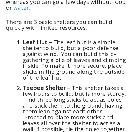
whereas you can go a few days without food
or
water
.
There are 3 basic shelters you can build
quickly with limited resources:
Leaf Hut
– The leaf hut is a simple
shelter to build, but a poor defense
against wind. You can build this by
gathering a pile of leaves and climbing
inside. To make it more secure, place
sticks in the ground along the outside
of the leaf hut.
Teepee Shelter
– This shelter takes a
few hours to build, but is more sturdy.
Find three long sticks to act as poles
and stick them to the ground, having
them lean against each other.
Proceed to place more sticks and
leaves all over the shelter to act as a
wall. If possible, tie the poles together