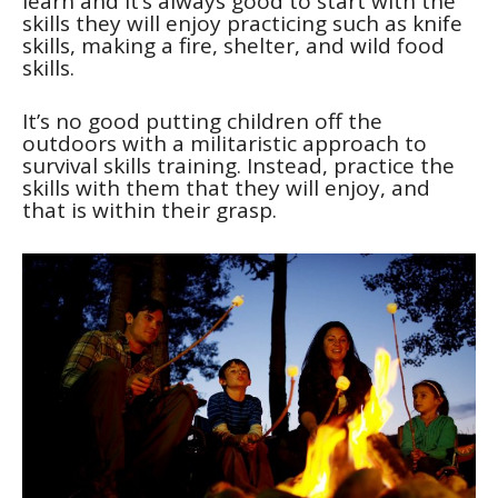
learn and it’s always good to start with the
skills they will enjoy practicing such as knife
skills, making a fire, shelter, and wild food
skills.
It’s no good putting children off the
outdoors with a militaristic approach to
survival skills training. Instead, practice the
skills with them that they will enjoy, and
that is within their grasp.