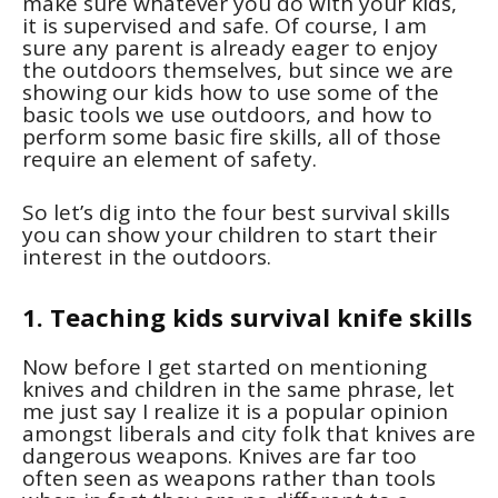
make sure whatever you do with your kids,
it is supervised and safe. Of course, I am
sure any parent is already eager to enjoy
the outdoors themselves, but since we are
showing our kids how to use some of the
basic tools we use outdoors, and how to
perform some basic fire skills, all of those
require an element of safety.
So let’s dig into the four best survival skills
you can show your children to start their
interest in the outdoors.
1. Teaching kids survival knife skills
Now before I get started on mentioning
knives and children in the same phrase, let
me just say I realize it is a popular opinion
amongst liberals and city folk that knives are
dangerous weapons. Knives are far too
often seen as weapons rather than tools