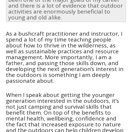
and there is a lot of evidence that outdoor
activities are enormously beneficial to
young and old alike.
As a bushcraft practitioner and instructor, I
spend a lot of my time teaching people
about how to thrive in the wilderness, as
well as sustainable practices and resource
management. More importantly, I am a
father, and passing those skills down, and
developing the next generation’s interest in
the outdoors is something I am deeply
passionate about.
When I speak about getting the younger
generation interested in the outdoors, it’s
not just camping and survival skills that
benefit them. On top of the benefits to
mental health, wellbeing, confidence and
the fact that increased exposure to nature
and the outdoors can help children develop