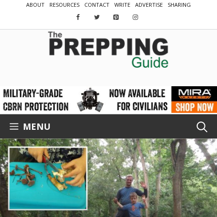
Skip
ABOUT
RESOURCES
CONTACT
WRITE
ADVERTISE
SHARING
to
content
MENU