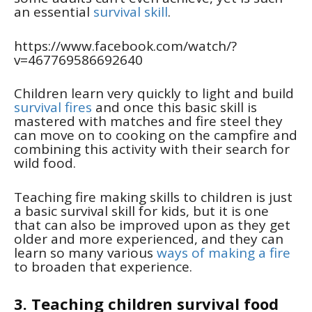
an essential
survival skill
.
https://www.facebook.com/watch/?
v=467769586692640
Children learn very quickly to light and build
survival fires
and once this basic skill is
mastered with matches and fire steel they
can move on to cooking on the campfire and
combining this activity with their search for
wild food.
Teaching fire making skills to children is just
a basic survival skill for kids, but it is one
that can also be improved upon as they get
older and more experienced, and they can
learn so many various
ways of making a fire
to broaden that experience.
3. Teaching children survival food