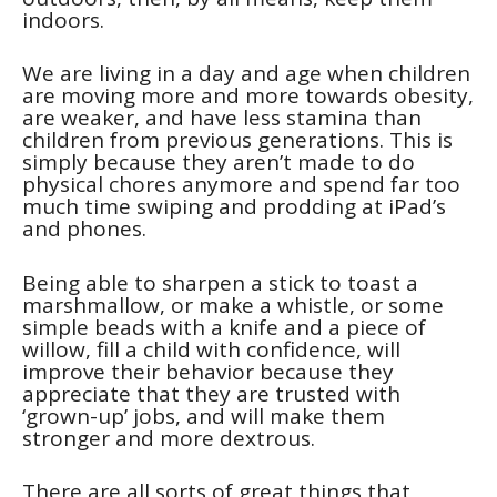
indoors.
We are living in a day and age when children
are moving more and more towards obesity,
are weaker, and have less stamina than
children from previous generations. This is
simply because they aren’t made to do
physical chores anymore and spend far too
much time swiping and prodding at iPad’s
and phones.
Being able to sharpen a stick to toast a
marshmallow, or make a whistle, or some
simple beads with a knife and a piece of
willow, fill a child with confidence, will
improve their behavior because they
appreciate that they are trusted with
‘grown-up’ jobs, and will make them
stronger and more dextrous.
There are all sorts of great things that