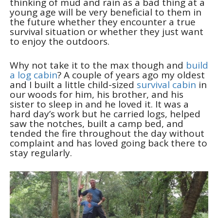
thinking of mud and rain as a bad thing at a
young age will be very beneficial to them in
the future whether they encounter a true
survival situation or whether they just want
to enjoy the outdoors.
Why not take it to the max though and
build
a log cabin
? A couple of years ago my oldest
and I built a little child-sized
survival cabin
in
our woods for him, his brother, and his
sister to sleep in and he loved it. It was a
hard day’s work but he carried logs, helped
saw the notches, built a camp bed, and
tended the fire throughout the day without
complaint and has loved going back there to
stay regularly.