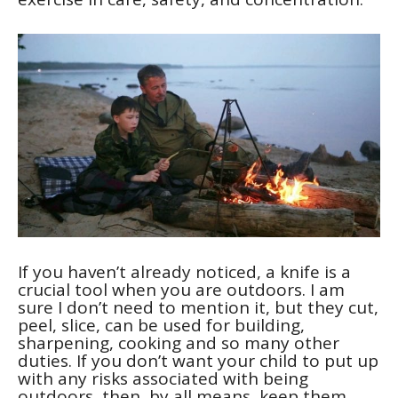
If you haven’t already noticed, a knife is a
crucial tool when you are outdoors. I am
sure I don’t need to mention it, but they cut,
peel, slice, can be used for building,
sharpening, cooking and so many other
duties. If you don’t want your child to put up
with any risks associated with being
outdoors, then, by all means, keep them