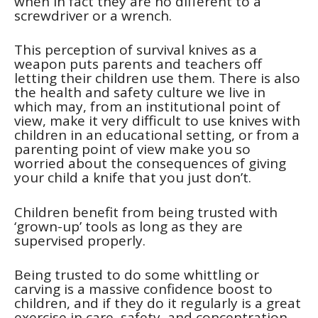
when in fact they are no different to a
screwdriver or a wrench.
This perception of survival knives as a
weapon puts parents and teachers off
letting their children use them. There is also
the health and safety culture we live in
which may, from an institutional point of
view, make it very difficult to use knives with
children in an educational setting, or from a
parenting point of view make you so
worried about the consequences of giving
your child a knife that you just don’t.
Children benefit from being trusted with
‘grown-up’ tools as long as they are
supervised properly.
Being trusted to do some whittling or
carving is a massive confidence boost to
children, and if they do it regularly is a great
exercise in care, safety, and concentration.