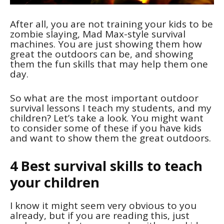
After all, you are not training your kids to be
zombie slaying, Mad Max-style survival
machines. You are just showing them how
great the outdoors can be, and showing
them the fun skills that may help them one
day.
So what are the most important outdoor
survival lessons I teach my students, and my
children? Let’s take a look. You might want
to consider some of these if you have kids
and want to show them the great outdoors.
4 Best survival skills to teach
your children
I know it might seem very obvious to you
already, but if you are reading this, just