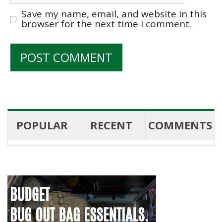
Save my name, email, and website in this
browser for the next time I comment.
POPULAR
RECENT
COMMENTS