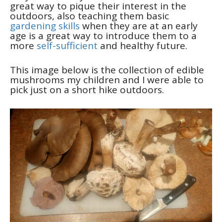
great way to pique their interest in the
outdoors, also teaching them basic
gardening skills
when they are at an early
age is a great way to introduce them to a
more
self-sufficient
and healthy future.
This image below is the collection of edible
mushrooms my children and I were able to
pick just on a short hike outdoors.