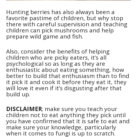
Hunting berries has also always been a
favorite pastime of children, but why stop
there with careful supervision and teaching
children can pick mushrooms and help
prepare wild game and fish.
Also, consider the benefits of helping
children who are picky eaters, it’s all
psychological so as long as they are
enthusiastic about eating something, how
better to build that enthusiasm than to find
it pick it and cook it before they eat it, they
will love it even if it’s disgusting after that
build up.
DISCLAIMER
; make sure you teach your
children not to eat anything they pick until
you have confirmed that it is safe to eat and
make sure your knowledge, particularly
when it comes to fungi is up to scratch.