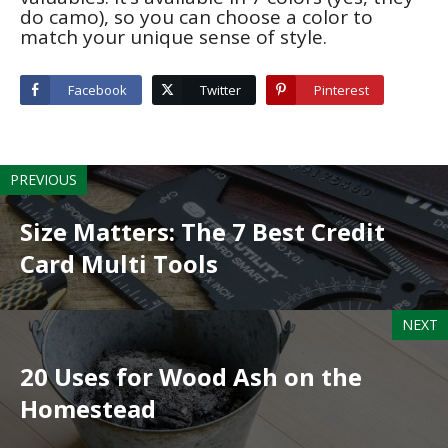
do camo), so you can choose a color to
match your unique sense of style.
Facebook
Twitter
Pinterest
PREVIOUS
Size Matters: The 7 Best Credit
Card Multi Tools
NEXT
20 Uses for Wood Ash on the
Homestead