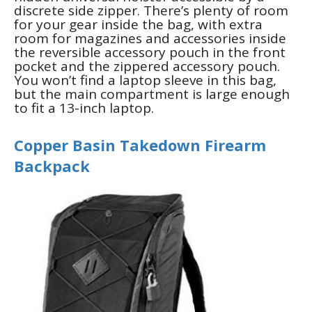
discrete side zipper. There’s plenty of room
for your gear inside the bag, with extra
room for magazines and accessories inside
the reversible accessory pouch in the front
pocket and the zippered accessory pouch.
You won’t find a laptop sleeve in this bag,
but the main compartment is large enough
to fit a 13-inch laptop.
Copper Basin Takedown Firearm
Backpack