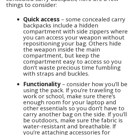
things to consider:
Quick access
– some concealed carry
backpacks include a hidden
compartment with side zippers where
you can access your weapon without
repositioning your bag. Others hide
the weapon inside the main
compartment, but keep the
compartment easy to access so you
don’t waste precious time fumbling
with straps and buckles.
Functionality
– consider how you’ll be
using the pack. If you’re traveling to
work or school, make sure there’s
enough room for your laptop and
other essentials so you don’t have to
carry another bag on the side. If you’ll
be outdoors, make sure the fabric is
water-resistant and breathable. If
you’re attaching accessories for