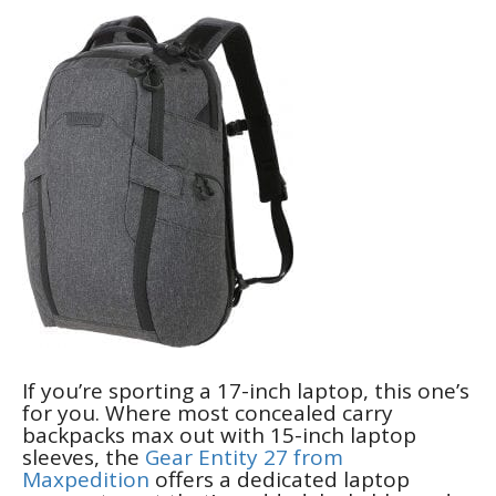
If you’re sporting a 17-inch laptop, this one’s
for you. Where most concealed carry
backpacks max out with 15-inch laptop
sleeves, the
Gear Entity 27 from
Maxpedition
offers a dedicated laptop