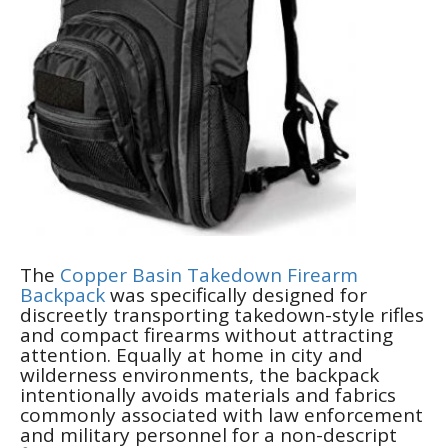
The
Copper Basin Takedown Firearm
Backpack
was specifically designed for
discreetly transporting takedown-style rifles
and compact firearms without attracting
attention. Equally at home in city and
wilderness environments, the backpack
intentionally avoids materials and fabrics
commonly associated with law enforcement
and military personnel for a non-descript