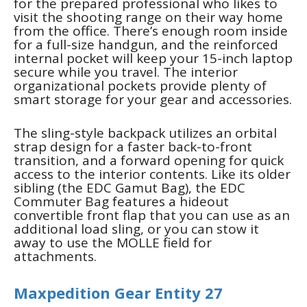
for the prepared professional who likes to
visit the shooting range on their way home
from the office. There’s enough room inside
for a full-size handgun, and the reinforced
internal pocket will keep your 15-inch laptop
secure while you travel. The interior
organizational pockets provide plenty of
smart storage for your gear and accessories.
The sling-style backpack utilizes an orbital
strap design for a faster back-to-front
transition, and a forward opening for quick
access to the interior contents. Like its older
sibling (the EDC Gamut Bag), the EDC
Commuter Bag features a hideout
convertible front flap that you can use as an
additional load sling, or you can stow it
away to use the MOLLE field for
attachments.
Maxpedition Gear Entity 27