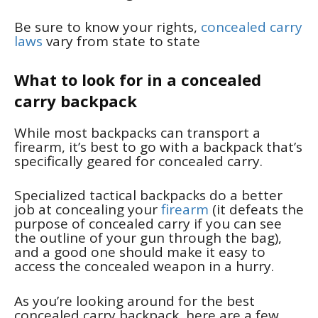
Be sure to know your rights,
concealed carry
laws
vary from state to state
What to look for in a concealed
carry backpack
While most backpacks can transport a
firearm, it’s best to go with a backpack that’s
specifically geared for concealed carry.
Specialized tactical backpacks do a better
job at concealing your
firearm
(it defeats the
purpose of concealed carry if you can see
the outline of your gun through the bag),
and a good one should make it easy to
access the concealed weapon in a hurry.
As you’re looking around for the best
concealed carry backpack, here are a few