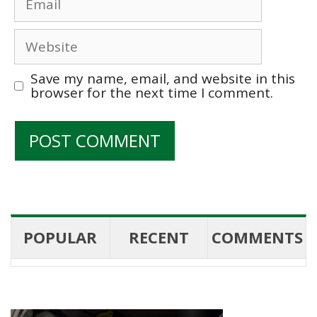
Website
Save my name, email, and website in this
browser for the next time I comment.
POPULAR
RECENT
COMMENTS