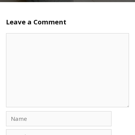
Leave a Comment
Comment
Name
Email