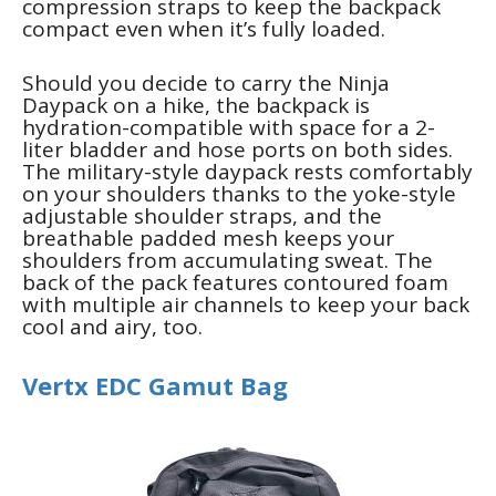
compression straps to keep the backpack
compact even when it’s fully loaded.
Should you decide to carry the Ninja
Daypack on a hike, the backpack is
hydration-compatible with space for a 2-
liter bladder and hose ports on both sides.
The military-style daypack rests comfortably
on your shoulders thanks to the yoke-style
adjustable shoulder straps, and the
breathable padded mesh keeps your
shoulders from accumulating sweat. The
back of the pack features contoured foam
with multiple air channels to keep your back
cool and airy, too.
Vertx EDC Gamut Bag