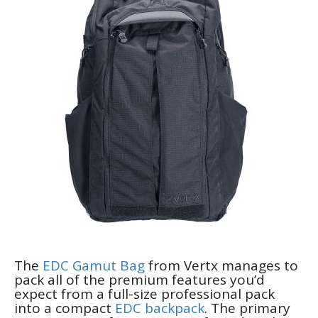
The
EDC Gamut Bag
from Vertx manages to
pack all of the premium features you’d
expect from a full-size professional pack
into a compact
EDC backpack
. The primary