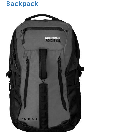
Backpack