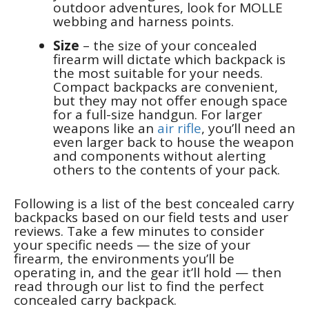
outdoor adventures, look for MOLLE
webbing and harness points.
Size
– the size of your concealed
firearm will dictate which backpack is
the most suitable for your needs.
Compact backpacks are convenient,
but they may not offer enough space
for a full-size handgun. For larger
weapons like an
air rifle
, you’ll need an
even larger back to house the weapon
and components without alerting
others to the contents of your pack.
Following is a list of the best concealed carry
backpacks based on our field tests and user
reviews. Take a few minutes to consider
your specific needs — the size of your
firearm, the environments you’ll be
operating in, and the gear it’ll hold — then
read through our list to find the perfect
concealed carry backpack.