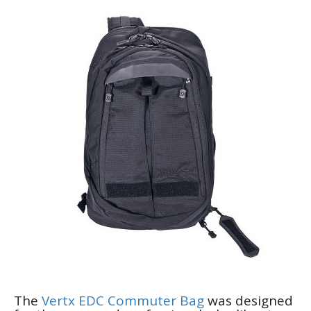
The
Vertx EDC Commuter Bag
was designed