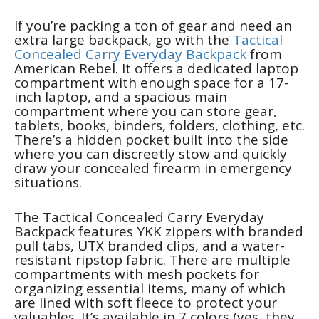
If you’re packing a ton of gear and need an
extra large backpack, go with the
Tactical
Concealed Carry Everyday Backpack
from
American Rebel. It offers a dedicated laptop
compartment with enough space for a 17-
inch laptop, and a spacious main
compartment where you can store gear,
tablets, books, binders, folders, clothing, etc.
There’s a hidden pocket built into the side
where you can discreetly stow and quickly
draw your concealed firearm in emergency
situations.
The Tactical Concealed Carry Everyday
Backpack features YKK zippers with branded
pull tabs, UTX branded clips, and a water-
resistant ripstop fabric. There are multiple
compartments with mesh pockets for
organizing essential items, many of which
are lined with soft fleece to protect your
valuables. It’s available in 7 colors (yes, they