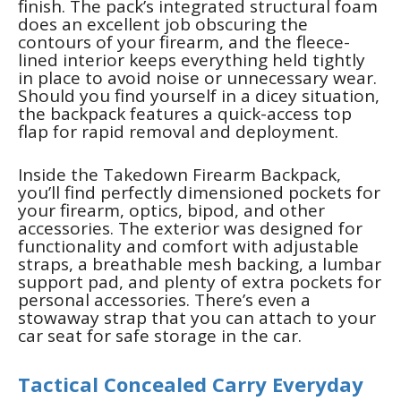
finish. The pack’s integrated structural foam
does an excellent job obscuring the
contours of your firearm, and the fleece-
lined interior keeps everything held tightly
in place to avoid noise or unnecessary wear.
Should you find yourself in a dicey situation,
the backpack features a quick-access top
flap for rapid removal and deployment.
Inside the Takedown Firearm Backpack,
you’ll find perfectly dimensioned pockets for
your firearm, optics, bipod, and other
accessories. The exterior was designed for
functionality and comfort with adjustable
straps, a breathable mesh backing, a lumbar
support pad, and plenty of extra pockets for
personal accessories. There’s even a
stowaway strap that you can attach to your
car seat for safe storage in the car.
Tactical Concealed Carry Everyday