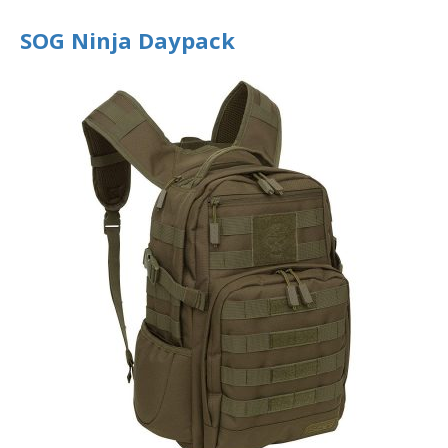
SOG Ninja Daypack