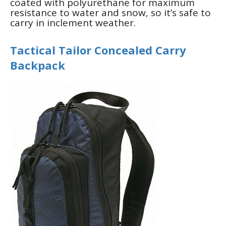
coated with polyurethane for maximum
resistance to water and snow, so it’s safe to
carry in inclement weather.
Tactical Tailor Concealed Carry
Backpack