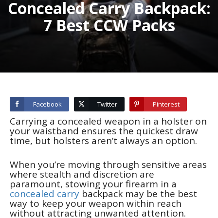
Concealed Carry Backpack:
7 Best CCW Packs
Facebook
Twitter
Pinterest
Carrying a concealed weapon in a holster on
your waistband ensures the quickest draw
time, but holsters aren’t always an option.
When you’re moving through sensitive areas
where stealth and discretion are
paramount, stowing your firearm in a
concealed carry
backpack may be the best
way to keep your weapon within reach
without attracting unwanted attention.