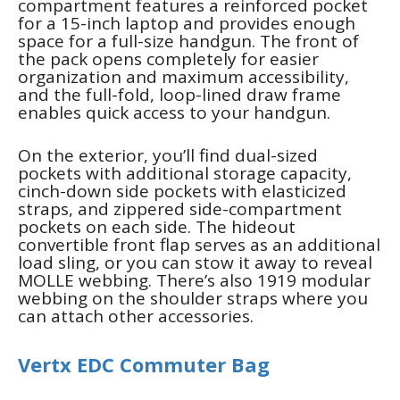
compartment features a reinforced pocket
for a 15-inch laptop and provides enough
space for a full-size handgun. The front of
the pack opens completely for easier
organization and maximum accessibility,
and the full-fold, loop-lined draw frame
enables quick access to your handgun.
On the exterior, you’ll find dual-sized
pockets with additional storage capacity,
cinch-down side pockets with elasticized
straps, and zippered side-compartment
pockets on each side. The hideout
convertible front flap serves as an additional
load sling, or you can stow it away to reveal
MOLLE webbing. There’s also 1919 modular
webbing on the shoulder straps where you
can attach other accessories.
Vertx EDC Commuter Bag