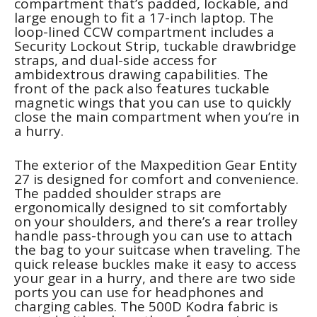
compartment that’s padded, lockable, and
large enough to fit a 17-inch laptop. The
loop-lined CCW compartment includes a
Security Lockout Strip, tuckable drawbridge
straps, and dual-side access for
ambidextrous drawing capabilities. The
front of the pack also features tuckable
magnetic wings that you can use to quickly
close the main compartment when you’re in
a hurry.
The exterior of the Maxpedition Gear Entity
27 is designed for comfort and convenience.
The padded shoulder straps are
ergonomically designed to sit comfortably
on your shoulders, and there’s a rear trolley
handle pass-through you can use to attach
the bag to your suitcase when traveling. The
quick release buckles make it easy to access
your gear in a hurry, and there are two side
ports you can use for headphones and
charging cables. The 500D Kodra fabric is