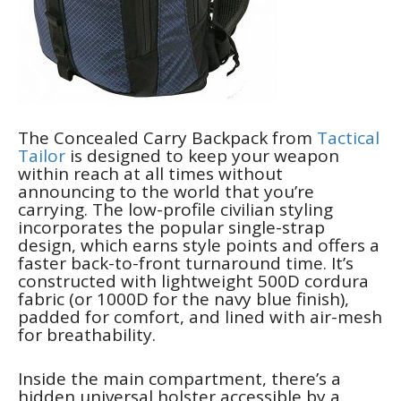
The Concealed Carry Backpack from
Tactical
Tailor
is designed to keep your weapon
within reach at all times without
announcing to the world that you’re
carrying. The low-profile civilian styling
incorporates the popular single-strap
design, which earns style points and offers a
faster back-to-front turnaround time. It’s
constructed with lightweight 500D cordura
fabric (or 1000D for the navy blue finish),
padded for comfort, and lined with air-mesh
for breathability.
Inside the main compartment, there’s a
hidden universal holster accessible by a