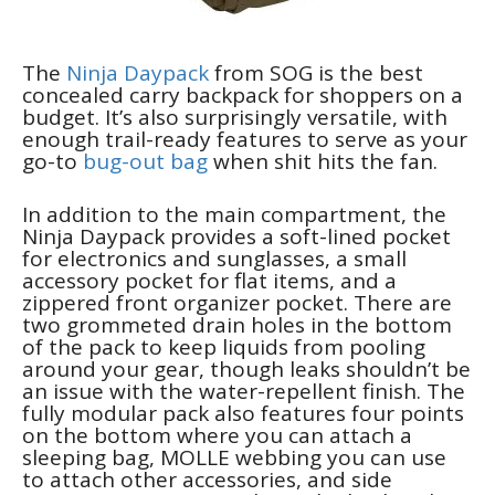
The
Ninja Daypack
from SOG is the best
concealed carry backpack for shoppers on a
budget. It’s also surprisingly versatile, with
enough trail-ready features to serve as your
go-to
bug-out bag
when shit hits the fan.
In addition to the main compartment, the
Ninja Daypack provides a soft-lined pocket
for electronics and sunglasses, a small
accessory pocket for flat items, and a
zippered front organizer pocket. There are
two grommeted drain holes in the bottom
of the pack to keep liquids from pooling
around your gear, though leaks shouldn’t be
an issue with the water-repellent finish. The
fully modular pack also features four points
on the bottom where you can attach a
sleeping bag, MOLLE webbing you can use
to attach other accessories, and side