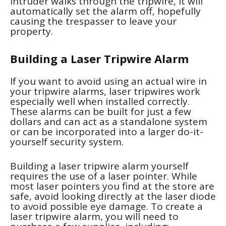
intruder walks through the tripwire, it will
automatically set the alarm off, hopefully
causing the trespasser to leave your
property.
Building a Laser Tripwire Alarm
If you want to avoid using an actual wire in
your tripwire alarms, laser tripwires work
especially well when installed correctly.
These alarms can be built for just a few
dollars and can act as a standalone system
or can be incorporated into a larger do-it-
yourself security system.
Building a laser tripwire alarm yourself
requires the use of a laser pointer. While
most laser pointers you find at the store are
safe, avoid looking directly at the laser diode
to avoid possible eye damage. To create a
laser tripwire alarm, you will need to