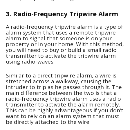
3. Radio-Frequency Tripwire Alarm
A radio-frequency tripwire alarm is a type of
alarm system that uses a remote tripwire
alarm to signal that someone is on your
property or in your home. With this method,
you will need to buy or build a small radio
transmitter to activate the tripwire alarm
using radio-waves.
Similar to a direct tripwire alarm, a wire is
stretched across a walkway, causing the
intruder to trip as he passes through it. The
main difference between the two is that a
radio-frequency tripwire alarm uses a radio
transmitter to activate the alarm remotely.
This can be highly advantageous if you don’t
want to rely on an alarm system that must
be directly attached to the wire.