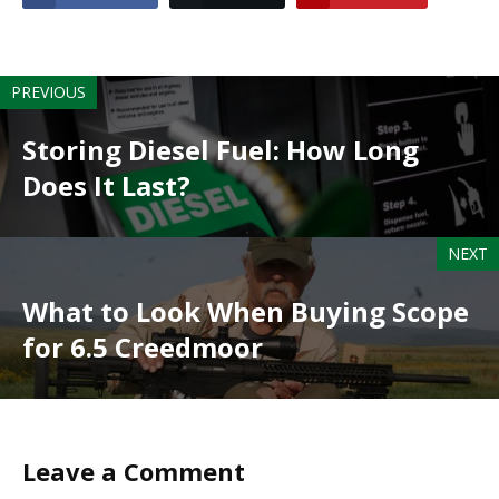
PREVIOUS
Storing Diesel Fuel: How Long
Does It Last?
NEXT
What to Look When Buying Scope
for 6.5 Creedmoor
Leave a Comment