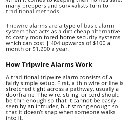
many preppers and survivalists turn to
traditional methods.
Tripwire alarms are a type of basic alarm
system that acts as a dirt cheap alternative
to costly monitored home security systems
which can cost
| 404
upwards of $100 a
month or $1,200 a year.
How Tripwire Alarms Work
A traditional tripwire alarm consists of a
fairly simple setup. First, a thin wire or line is
stretched tight across a pathway, usually a
doorframe. The wire, string, or cord should
be thin enough so that it cannot be easily
seen by an intruder, but strong enough so
that it doesn’t snap when someone walks
into it.