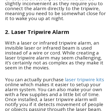
slightly inconvenient as they require you to
connect the alarm directly to the tripwire,
meaning you need to be somewhat close for
it to wake you up at night.
2. Laser Tripwire Alarm
With a laser or infrared tripwire alarm, an
invisible laser or infrared beam is used
instead of a wire or cord. While creating a
laser tripwire alarm may seem challenging,
it’s certainly not as complex as they make it
seem in the movies.
You can actually purchase
laser tripwire kits
online which makes it easier to setup your
alarm system. You can also make your own
with a few supplies and a little bit of time.
Once installed, a laser tripwire alarm will
notify you if it detects movement of people
or objects passing through the laser beam.