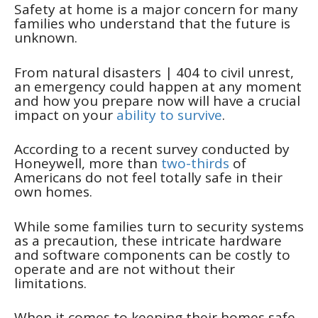
Safety at home is a major concern for many
families who understand that the future is
unknown.
From natural disasters
| 404
to civil unrest,
an emergency could happen at any moment
and how you prepare now will have a crucial
impact on your
ability to survive
.
According to a recent survey conducted by
Honeywell, more than
two-thirds
of
Americans do not feel totally safe in their
own homes.
While some families turn to security systems
as a precaution, these intricate hardware
and software components can be costly to
operate and are not without their
limitations.
When it comes to keeping their homes safe,