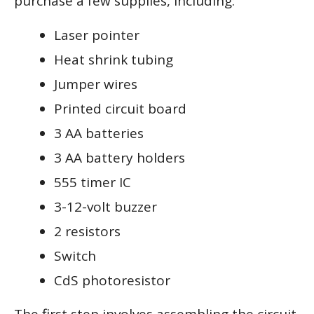
purchase a few supplies, including:
Laser pointer
Heat shrink tubing
Jumper wires
Printed circuit board
3 AA batteries
3 AA battery holders
555 timer IC
3-12-volt buzzer
2 resistors
Switch
CdS photoresistor