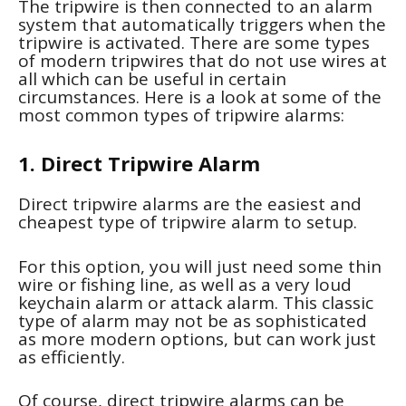
The tripwire is then connected to an alarm
system that automatically triggers when the
tripwire is activated. There are some types
of modern tripwires that do not use wires at
all which can be useful in certain
circumstances. Here is a look at some of the
most common types of tripwire alarms:
1. Direct Tripwire Alarm
Direct tripwire alarms are the easiest and
cheapest type of tripwire alarm to setup.
For this option, you will just need some thin
wire or fishing line, as well as a very loud
keychain alarm or attack alarm. This classic
type of alarm may not be as sophisticated
as more modern options, but can work just
as efficiently.
Of course, direct tripwire alarms can be