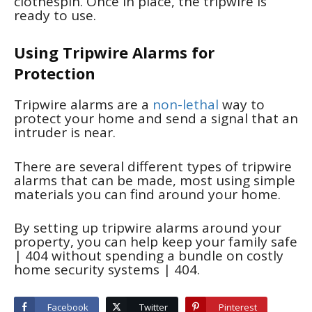
clothespin. Once in place, the tripwire is
ready to use.
Using Tripwire Alarms for
Protection
Tripwire alarms are a
non-lethal
way to
protect your home and send a signal that an
intruder is near.
There are several different types of tripwire
alarms that can be made, most using simple
materials you can find around your home.
By setting up tripwire alarms around your
property, you can help keep your family safe
| 404
without spending a bundle on costly
home security systems
| 404
.
Facebook
Twitter
Pinterest