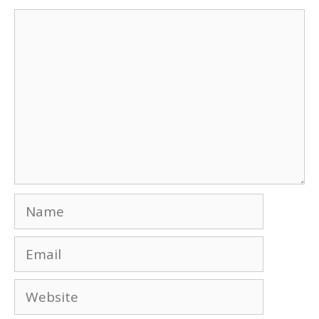
Comment
Name
Email
Website