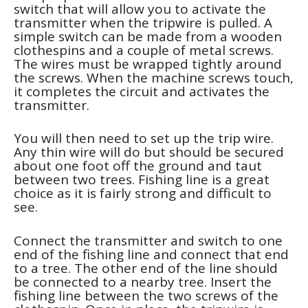
switch that will allow you to activate the
transmitter when the tripwire is pulled. A
simple switch can be made from a wooden
clothespins and a couple of metal screws.
The wires must be wrapped tightly around
the screws. When the machine screws touch,
it completes the circuit and activates the
transmitter.
You will then need to set up the trip wire.
Any thin wire will do but should be secured
about one foot off the ground and taut
between two trees. Fishing line is a great
choice as it is fairly strong and difficult to
see.
Connect the transmitter and switch to one
end of the fishing line and connect that end
to a tree. The other end of the line should
be connected to a nearby tree. Insert the
fishing line between the two screws of the