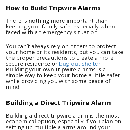
How to Build Tripwire Alarms
There is nothing more important than
keeping your family safe, especially when
faced with an emergency situation.
You can’t always rely on others to protect
your home or its residents, but you can take
the proper precautions to create a more
secure residence or
bug-out shelter
.
Building your own tripwire alarms is a
simple way to keep your home a little safer
while providing you with some peace of
mind.
Building a Direct Tripwire Alarm
Building a direct tripwire alarm is the most
economical option, especially if you plan on
setting up multiple alarms around your