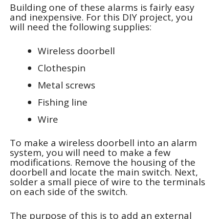
Building one of these alarms is fairly easy
and inexpensive. For this DIY project, you
will need the following supplies:
Wireless doorbell
Clothespin
Metal screws
Fishing line
Wire
To make a wireless doorbell into an alarm
system, you will need to make a few
modifications. Remove the housing of the
doorbell and locate the main switch. Next,
solder a small piece of wire to the terminals
on each side of the switch.
The purpose of this is to add an external