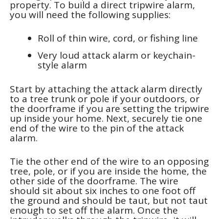
property. To build a direct tripwire alarm,
you will need the following supplies:
Roll of thin wire, cord, or fishing line
Very loud attack alarm or keychain-
style alarm
Start by attaching the attack alarm directly
to a tree trunk or pole if your outdoors, or
the doorframe if you are setting the tripwire
up inside your home. Next, securely tie one
end of the wire to the pin of the attack
alarm.
Tie the other end of the wire to an opposing
tree, pole, or if you are inside the home, the
other side of the doorframe. The wire
should sit about six inches to one foot off
the ground and should be taut, but not taut
enough to set off the alarm. Once the