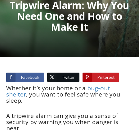
Tripwire Alarm: Why You
Need One and How to
Make It
Facebook
Twitter
Pinterest
Whether it’s your home or a
bug-out
shelter
, you want to feel safe where you
sleep.
A tripwire alarm can give you a sense of
security by warning you when danger is
near.