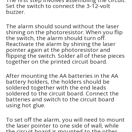
The first step involves assembling the circuit.
Set the switch to connect the 3-12-volt
buzzer.
The alarm should sound without the laser
shining on the photoresistor. When you flip
the switch, the alarm should turn off.
Reactivate the alarm by shining the laser
pointer again at the photoresistor and
flipping the switch. Solder all of these pieces
together on the printed circuit board.
After mounting the AA batteries in the AA
battery holders, the holders should be
soldered together with the end leads
soldered to the circuit board. Connect the
batteries and switch to the circuit board
using hot glue.
To set off the alarm, you will need to mount
the laser pointer to one side of wall, while
the circuit board is mounted to the other.