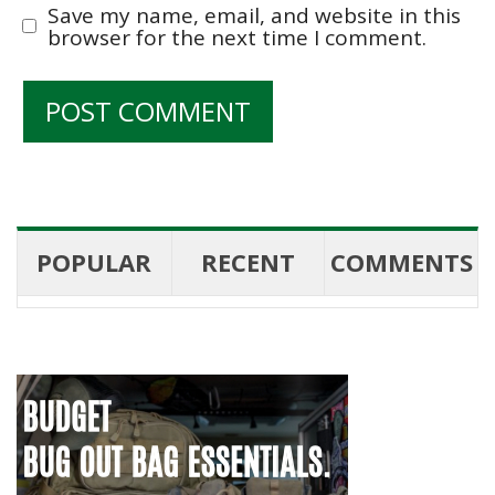
Save my name, email, and website in this
browser for the next time I comment.
POPULAR
RECENT
COMMENTS