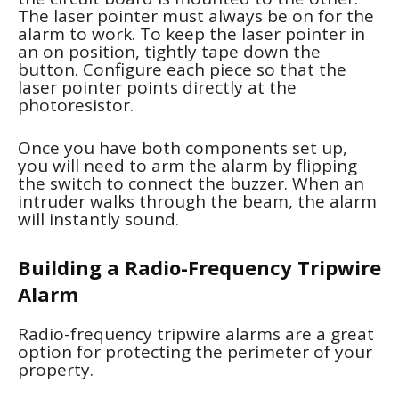
The laser pointer must always be on for the
alarm to work. To keep the laser pointer in
an on position, tightly tape down the
button. Configure each piece so that the
laser pointer points directly at the
photoresistor.
Once you have both components set up,
you will need to arm the alarm by flipping
the switch to connect the buzzer. When an
intruder walks through the beam, the alarm
will instantly sound.
Building a Radio-Frequency Tripwire
Alarm
Radio-frequency tripwire alarms are a great
option for protecting the perimeter of your
property.