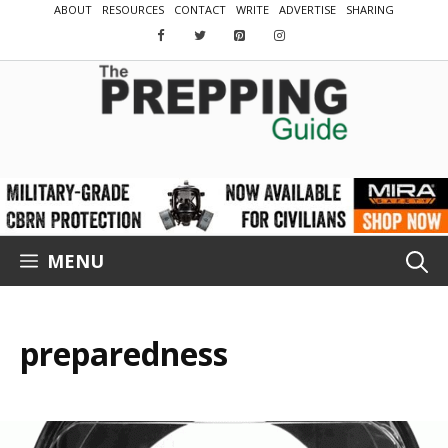
Skip
ABOUT
RESOURCES
CONTACT
WRITE
ADVERTISE
SHARING
to
content
MENU
preparedness