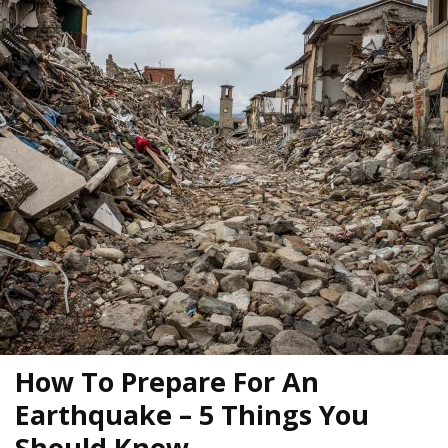
How To Prepare For An
Earthquake – 5 Things You
Should Know