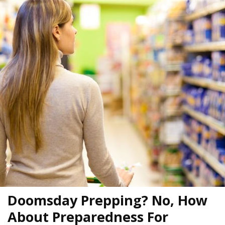
Doomsday Prepping? No, How
About Preparedness For