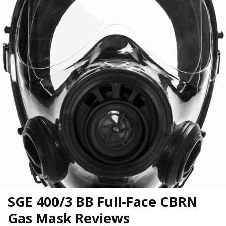
SGE 400/3 BB Full-Face CBRN
Gas Mask Reviews