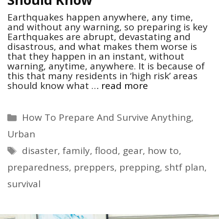
Earthquakes happen anywhere, any time,
and without any warning, so preparing is key
Earthquakes are abrupt, devastating and
disastrous, and what makes them worse is
that they happen in an instant, without
warning, anytime, anywhere. It is because of
this that many residents in ‘high risk’ areas
should know what …
read more
Categories
How To Prepare And Survive Anything
,
Urban
Tags
disaster
,
family
,
flood
,
gear
,
how to
,
preparedness
,
preppers
,
prepping
,
shtf plan
,
survival