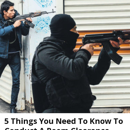
5 Things You Need To Know To