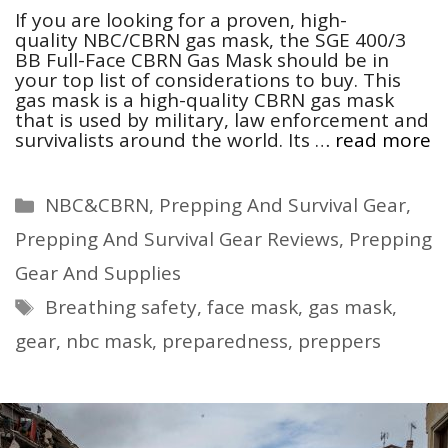
If you are looking for a proven, high-
quality NBC/CBRN gas mask, the SGE 400/3
BB Full-Face CBRN Gas Mask should be in
your top list of considerations to buy. This
gas mask is a high-quality CBRN gas mask
that is used by military, law enforcement and
survivalists around the world. Its …
read more
Categories
NBC&CBRN
,
Prepping And Survival Gear
,
Prepping And Survival Gear Reviews
,
Prepping
Gear And Supplies
Tags
Breathing safety
,
face mask
,
gas mask
,
gear
,
nbc mask
,
preparedness
,
preppers