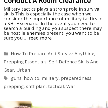
Conduct A Room Clearance
Military tactics plays a strong role in survival
skills This is especially the case when we
consider the importance of military tactics in
a SHTF scenario. In the event you need to
search a building and you suspect there may
be hostile enemies present, you want to be
sure you …
read more
Categories
How To Prepare And Survive Anything
,
Prepping Essentials
,
Self-Defence Skills And
Gear
,
Urban
Tags
guns
,
how to
,
military
,
preparedness
,
prepping
,
shtf plan
,
tactical
,
War