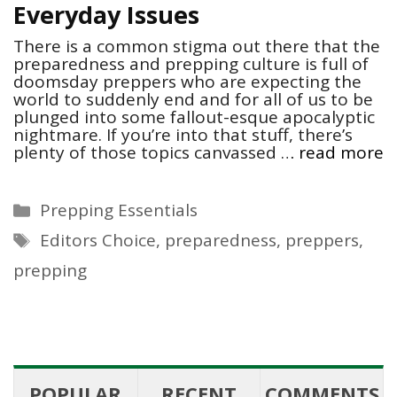
Everyday Issues
There is a common stigma out there that the
preparedness and prepping culture is full of
doomsday preppers who are expecting the
world to suddenly end and for all of us to be
plunged into some fallout-esque apocalyptic
nightmare. If you’re into that stuff, there’s
plenty of those topics canvassed …
read more
Categories
Prepping Essentials
Tags
Editors Choice
,
preparedness
,
preppers
,
prepping
POPULAR
RECENT
COMMENTS